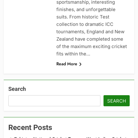
sportsmanship, interesting
finishes, and unforgettable
suits. From historic Test
collection to dramatic ICC
tournaments, England and New
Zealand have completed some
of the maximum exciting cricket
fits within the…
Read More
Search
SEARCH
Recent Posts