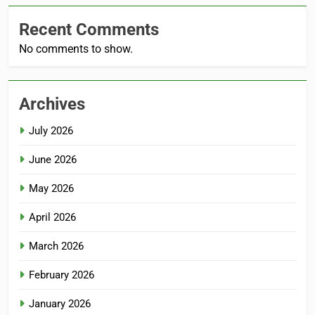
Recent Comments
No comments to show.
Archives
July 2026
June 2026
May 2026
April 2026
March 2026
February 2026
January 2026