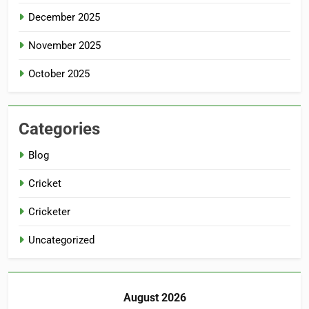
December 2025
November 2025
October 2025
Categories
Blog
Cricket
Cricketer
Uncategorized
August 2026