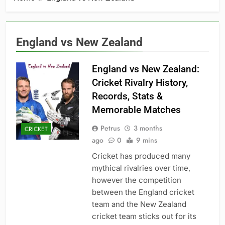
England vs New Zealand
England vs New Zealand:
Cricket Rivalry History,
Records, Stats &
Memorable Matches
Petrus
3 months
CRICKET
ago
0
9 mins
Cricket has produced many
mythical rivalries over time,
however the competition
between the England cricket
team and the New Zealand
cricket team sticks out for its