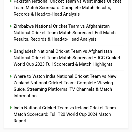
Pakistan National Cricket Team vs West Indies Cricket
Team Match Scorecard: Complete Match Results,
Records & Head-to-Head Analysis
Zimbabwe National Cricket Team vs Afghanistan
National Cricket Team Match Scorecard: Full Match
Results, Records & Head-to-Head Analysis
Bangladesh National Cricket Team vs Afghanistan
National Cricket Team Match Scorecard – ICC Cricket
World Cup 2023 Full Scorecard & Match Highlights
Where to Watch India National Cricket Team vs New
Zealand National Cricket Team: Complete Viewing
Guide, Streaming Platforms, TV Channels & Match
Information
India National Cricket Team vs Ireland Cricket Team
Match Scorecard: Full T20 World Cup 2024 Match
Report