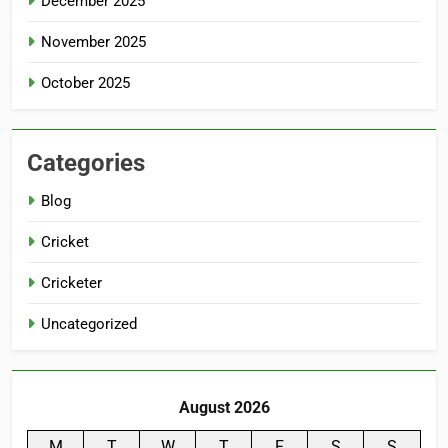
December 2025
November 2025
October 2025
Categories
Blog
Cricket
Cricketer
Uncategorized
August 2026
M
T
W
T
F
S
S