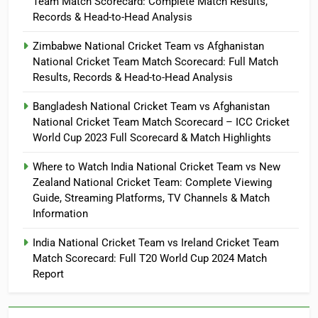
Team Match Scorecard: Complete Match Results,
Records & Head-to-Head Analysis
Zimbabwe National Cricket Team vs Afghanistan
National Cricket Team Match Scorecard: Full Match
Results, Records & Head-to-Head Analysis
Bangladesh National Cricket Team vs Afghanistan
National Cricket Team Match Scorecard – ICC Cricket
World Cup 2023 Full Scorecard & Match Highlights
Where to Watch India National Cricket Team vs New
Zealand National Cricket Team: Complete Viewing
Guide, Streaming Platforms, TV Channels & Match
Information
India National Cricket Team vs Ireland Cricket Team
Match Scorecard: Full T20 World Cup 2024 Match
Report