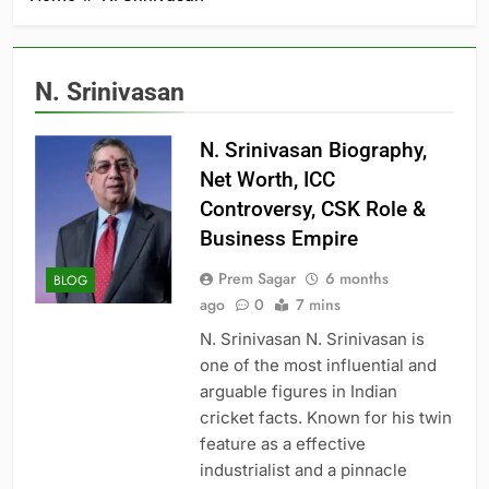
N. Srinivasan
N. Srinivasan Biography,
Net Worth, ICC
Controversy, CSK Role &
Business Empire
Prem Sagar
6 months
BLOG
ago
0
7 mins
N. Srinivasan N. Srinivasan is
one of the most influential and
arguable figures in Indian
cricket facts. Known for his twin
feature as a effective
industrialist and a pinnacle