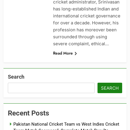
cricket administrator, Srinivasan
has long-established Indian and
international cricket governance
for over a decade. However, his
profession has moreover been
surrounded through using
severe complaint, ethical…
Read More
Search
SEARCH
Recent Posts
Pakistan National Cricket Team vs West Indies Cricket