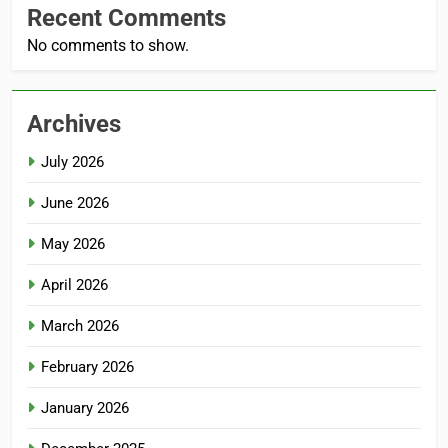
Recent Comments
No comments to show.
Archives
July 2026
June 2026
May 2026
April 2026
March 2026
February 2026
January 2026