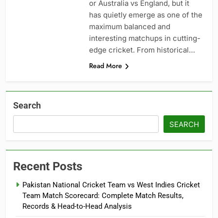
or Australia vs England, but it
has quietly emerge as one of the
maximum balanced and
interesting matchups in cutting-
edge cricket. From historical…
Read More
Search
SEARCH
Recent Posts
Pakistan National Cricket Team vs West Indies Cricket
Team Match Scorecard: Complete Match Results,
Records & Head-to-Head Analysis