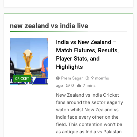
new zealand vs india live
India vs New Zealand –
Match Fixtures, Results,
Player Stats, and
Highlights
Prem Sagar
9 months
CRICKET
ago
0
7 mins
New Zealand vs India Cricket
fans around the sector eagerly
watch whilst New Zealand vs
India face every other on the
field. This contention won’t be
as antique as India vs Pakistan