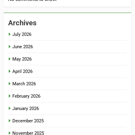
Archives
July 2026
June 2026
May 2026
April 2026
March 2026
February 2026
January 2026
December 2025
November 2025