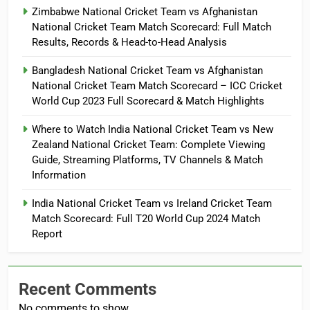
Zimbabwe National Cricket Team vs Afghanistan
National Cricket Team Match Scorecard: Full Match
Results, Records & Head-to-Head Analysis
Bangladesh National Cricket Team vs Afghanistan
National Cricket Team Match Scorecard – ICC Cricket
World Cup 2023 Full Scorecard & Match Highlights
Where to Watch India National Cricket Team vs New
Zealand National Cricket Team: Complete Viewing
Guide, Streaming Platforms, TV Channels & Match
Information
India National Cricket Team vs Ireland Cricket Team
Match Scorecard: Full T20 World Cup 2024 Match
Report
Recent Comments
No comments to show.