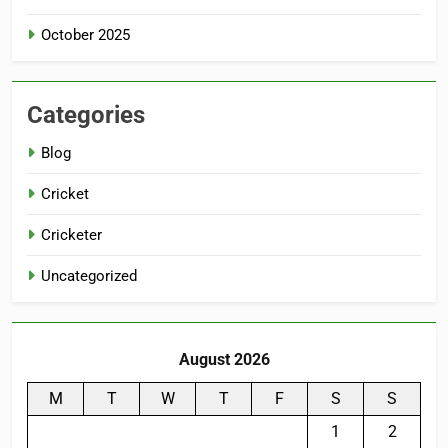
October 2025
Categories
Blog
Cricket
Cricketer
Uncategorized
August 2026
M
T
W
T
F
S
S
1
2