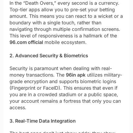
In the “Death Overs,” every second is a currency.
Top-tier apps allow you to pre-set your betting
amount. This means you can react to a wicket or a
boundary with a single touch, rather than
navigating through multiple confirmation screens.
This level of responsiveness is a hallmark of the
96.com official
mobile ecosystem.
2. Advanced Security & Biometrics
Security is paramount when dealing with real-
money transactions. The
96in apk
utilizes military-
grade encryption and supports biometric logins
(Fingerprint or FaceID). This ensures that even if
you are in a crowded stadium or a public space,
your account remains a fortress that only you can
access.
3. Real-Time Data Integration