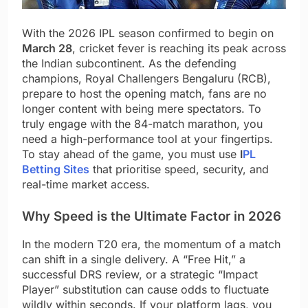
With the 2026 IPL season confirmed to begin on
March 28
, cricket fever is reaching its peak across
the Indian subcontinent. As the defending
champions, Royal Challengers Bengaluru (RCB),
prepare to host the opening match, fans are no
longer content with being mere spectators. To
truly engage with the 84-match marathon, you
need a high-performance tool at your fingertips.
To stay ahead of the game, you must use
I
PL
Betting Sites
that prioritise speed, security, and
real-time market access.
Why Speed is the Ultimate Factor in 2026
In the modern T20 era, the momentum of a match
can shift in a single delivery. A “Free Hit,” a
successful DRS review, or a strategic “Impact
Player” substitution can cause odds to fluctuate
wildly within seconds. If your platform lags, you