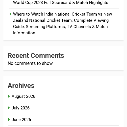
World Cup 2023 Full Scorecard & Match Highlights
Where to Watch India National Cricket Team vs New
Zealand National Cricket Team: Complete Viewing
Guide, Streaming Platforms, TV Channels & Match
Information
Recent Comments
No comments to show.
Archives
August 2026
July 2026
June 2026