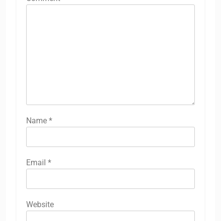
Name
*
Email
*
Website