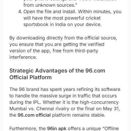
from unknown sources.”
Open the file and install. Within minutes, you
will have the most powerful cricket
sportsbook in India on your device.
By downloading directly from the official source,
you ensure that you are getting the verified
version of the app, free from third-party
interference.
Strategic Advantages of the 96.com
Official Platform
The 96 brand has spent years refining its software
to handle the massive surge in traffic that occurs
during the IPL. Whether it is the high-concurrency
Mumbai vs. Chennai rivalry or the final on May 31,
the
96.com official
platform remains stable.
Furthermore, the
96in apk
offers a unique “Offline