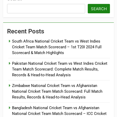
SEARCH
Recent Posts
South Africa National Cricket Team vs West Indies
Cricket Team Match Scorecard – 1st T20I 2024 Full
Scorecard & Match Highlights
Pakistan National Cricket Team vs West Indies Cricket
Team Match Scorecard: Complete Match Results,
Records & Head-to-Head Analysis
Zimbabwe National Cricket Team vs Afghanistan
National Cricket Team Match Scorecard: Full Match
Results, Records & Head-to-Head Analysis
Bangladesh National Cricket Team vs Afghanistan
National Cricket Team Match Scorecard – ICC Cricket