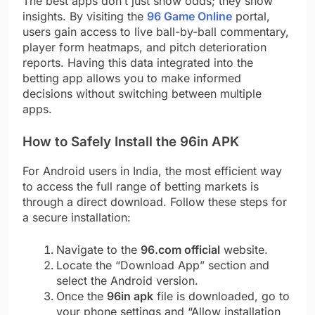
The best apps don’t just show odds; they show
insights. By visiting the
96 Game Online
portal,
users gain access to live ball-by-ball commentary,
player form heatmaps, and pitch deterioration
reports. Having this data integrated into the
betting app allows you to make informed
decisions without switching between multiple
apps.
How to Safely Install the 96in APK
For Android users in India, the most efficient way
to access the full range of betting markets is
through a direct download. Follow these steps for
a secure installation:
Navigate to the
96.com official
website.
Locate the “Download App” section and
select the Android version.
Once the
96in apk
file is downloaded, go to
your phone settings and “Allow installation