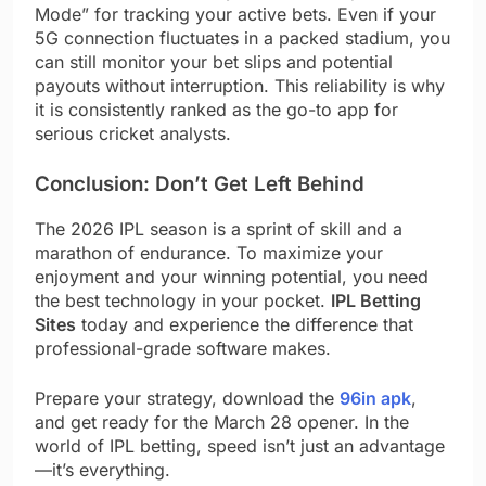
Mode” for tracking your active bets. Even if your
5G connection fluctuates in a packed stadium, you
can still monitor your bet slips and potential
payouts without interruption. This reliability is why
it is consistently ranked as the go-to app for
serious cricket analysts.
Conclusion: Don’t Get Left Behind
The 2026 IPL season is a sprint of skill and a
marathon of endurance. To maximize your
enjoyment and your winning potential, you need
the best technology in your pocket.
IPL Betting
Sites
today and experience the difference that
professional-grade software makes.
Prepare your strategy, download the
96in apk
,
and get ready for the March 28 opener. In the
world of IPL betting, speed isn’t just an advantage
—it’s everything.