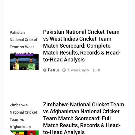
Pakistan National Cricket Team
Pakistan
vs West Indies Cricket Team
National Cricket
Match Scorecard: Complete
Team vs West
Match Results, Records & Head-
Indies Cricket
to-Head Analysis
Team Match
Scorecard
Petrus
1 week ago
0
Zimbabwe National Cricket Team
Zimbabwe
vs Afghanistan National Cricket
National Cricket
Team Match Scorecard: Full
Team vs
Match Results, Records & Head-
Afghanistan
to-Head Analysis
National Cricket