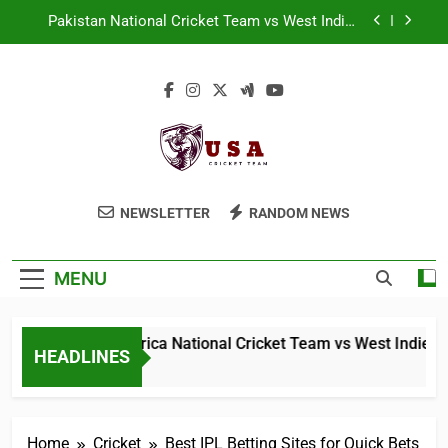
Skip
Results, Records & Head-to-Head Analysis
Zimbabwe National Cricket Team vs Afghanistan
to
National Cricket Team Match Scorecard: Full
content
Match Results, Records & Head-to-Head Analysis
Bangladesh National Cricket Team vs
Afghanistan National Cricket Team Match
Scorecard – ICC Cricket World Cup 2023 Full
South Africa National Cricket Team vs West
Scorecard & Match Highlights
Indies Cricket Team Match Scorecard – 1st T20I
2024 Full Scorecard & Match Highlights
Pakistan National Cricket Team vs West Indies
Cricket Team Match Scorecard: Complete Match
USA Cricket
Results, Records & Head-to-Head Analysis
Zimbabwe National Cricket Team vs Afghanistan
NEWSLETTER
RANDOM NEWS
National Cricket Team Match Scorecard: Full
Team
Match Results, Records & Head-to-Head Analysis
Bangladesh National Cricket Team vs
Afghanistan National Cricket Team Match
MENU
Scorecard – ICC Cricket World Cup 2023 Full
Scorecard & Match Highlights
South Africa National Cricket Team vs West Indies C
HEADLINES
1 Day Ago
Home
Cricket
Best IPL Betting Sites for Quick Bets