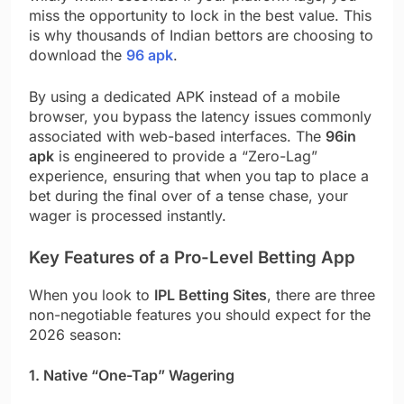
miss the opportunity to lock in the best value. This
is why thousands of Indian bettors are choosing to
download the
96 apk
.
By using a dedicated APK instead of a mobile
browser, you bypass the latency issues commonly
associated with web-based interfaces. The
96in
apk
is engineered to provide a “Zero-Lag”
experience, ensuring that when you tap to place a
bet during the final over of a tense chase, your
wager is processed instantly.
Key Features of a Pro-Level Betting App
When you look to
IPL Betting Sites
, there are three
non-negotiable features you should expect for the
2026 season:
1. Native “One-Tap” Wagering