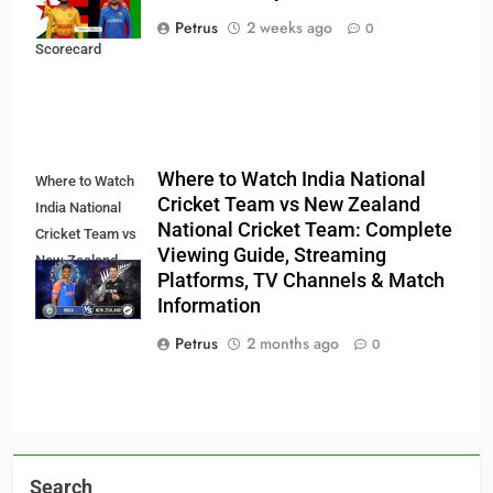
Team Match
Petrus
2 weeks ago
0
Scorecard
Where to Watch India National
Where to Watch
Cricket Team vs New Zealand
India National
National Cricket Team: Complete
Cricket Team vs
Viewing Guide, Streaming
New Zealand
Platforms, TV Channels & Match
National Cricket
Information
Team
Petrus
2 months ago
0
Search