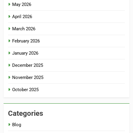
May 2026
April 2026
March 2026
February 2026
January 2026
December 2025
November 2025
October 2025
Categories
Blog