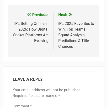
Previous:
Next:
Post
navigation
IPL Betting Online in
IPL 2025 Favorites to
2026: How Digital
Win: Top Teams,
Cricket Platforms Are
Squad Analysis,
Evolving
Predictions & Title
Chances
LEAVE A REPLY
Your email address will not be published.
Required fields are marked
*
Comment
*