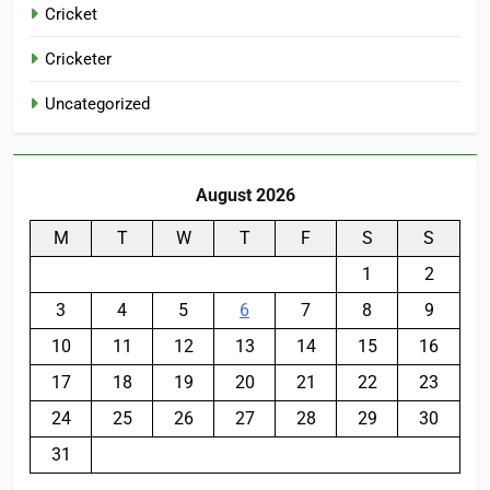
Cricket
Cricketer
Uncategorized
August 2026
M
T
W
T
F
S
S
1
2
3
4
5
6
7
8
9
10
11
12
13
14
15
16
17
18
19
20
21
22
23
24
25
26
27
28
29
30
31