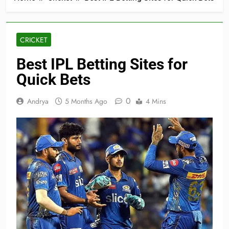
CRICKET
Best IPL Betting Sites for
Quick Bets
0
Andrya
5 Months Ago
4 Mins