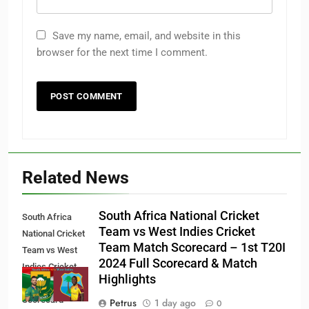
Save my name, email, and website in this
browser for the next time I comment.
Related News
South Africa National Cricket
South Africa
Team vs West Indies Cricket
National Cricket
Team Match Scorecard – 1st T20I
Team vs West
2024 Full Scorecard & Match
Indies Cricket
Highlights
Team Match
Scorecard
Petrus
1 day ago
0