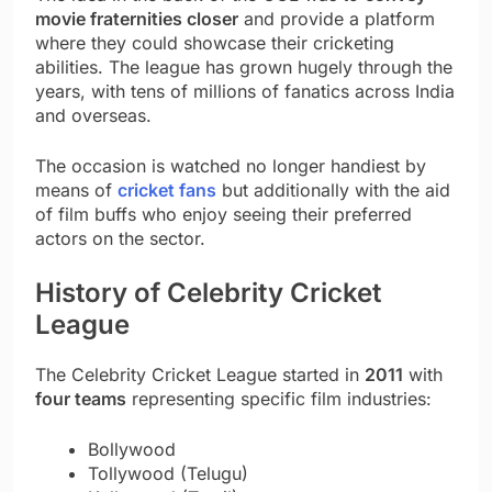
movie fraternities closer
and provide a platform
where they could showcase their cricketing
abilities. The league has grown hugely through the
years, with tens of millions of fanatics across India
and overseas.
The occasion is watched no longer handiest by
means of
cricket fans
but additionally with the aid
of film buffs who enjoy seeing their preferred
actors on the sector.
History of Celebrity Cricket
League
The Celebrity Cricket League started in
2011
with
four teams
representing specific film industries:
Bollywood
Tollywood (Telugu)