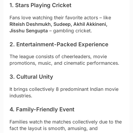
1. Stars Playing Cricket
Fans love watching their favorite actors – like
Riteish Deshmukh, Sudeep, Akhil Akkineni,
Jisshu Sengupta
– gambling cricket.
2. Entertainment-Packed Experience
The league consists of cheerleaders, movie
promotions, music, and cinematic performances.
3. Cultural Unity
It brings collectively 8 predominant Indian movie
industries.
4. Family-Friendly Event
Families watch the matches collectively due to the
fact the layout is smooth, amusing, and