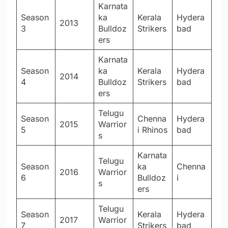
Karnata
Season
ka
Kerala
Hydera
2013
3
Bulldoz
Strikers
bad
ers
Karnata
Season
ka
Kerala
Hydera
2014
4
Bulldoz
Strikers
bad
ers
Telugu
Season
Chenna
Hydera
2015
Warrior
5
i Rhinos
bad
s
Karnata
Telugu
Season
ka
Chenna
2016
Warrior
6
Bulldoz
i
s
ers
Telugu
Season
Kerala
Hydera
2017
Warrior
7
Strikers
bad