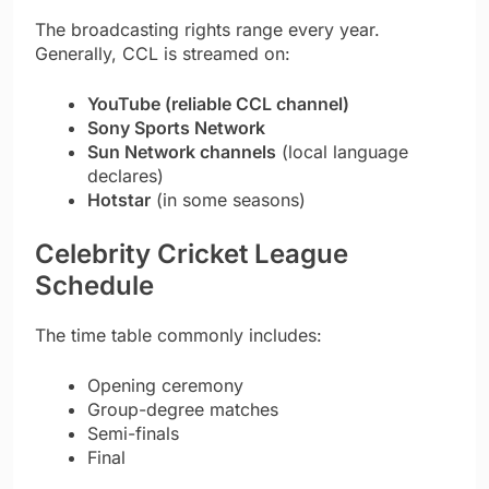
The broadcasting rights range every year.
Generally, CCL is streamed on:
YouTube (reliable CCL channel)
Sony Sports Network
Sun Network channels
(local language
declares)
Hotstar
(in some seasons)
Celebrity Cricket League
Schedule
The time table commonly includes:
Opening ceremony
Group-degree matches
Semi-finals
Final