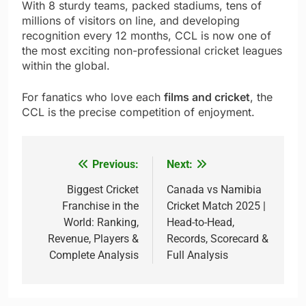
With 8 sturdy teams, packed stadiums, tens of
millions of visitors on line, and developing
recognition every 12 months, CCL is now one of
the most exciting non-professional cricket leagues
within the global.
For fanatics who love each
films and cricket
, the
CCL is the precise competition of enjoyment.
Previous:
Next:
Post
navigation
Biggest Cricket
Canada vs Namibia
Franchise in the
Cricket Match 2025 |
World: Ranking,
Head-to-Head,
Revenue, Players &
Records, Scorecard &
Complete Analysis
Full Analysis