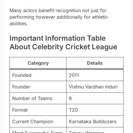
Many actors benefit recognition not just for
performing however additionally for athletic
abilities.
Important Information Table
About Celebrity Cricket League
Category
Details
Founded
2011
Founder
Vishnu Vardhan Induri
Number of Teams
8
Format
T20
Current Champion
Karnataka Bulldozers
Most Successful Team
Telugu Warriors