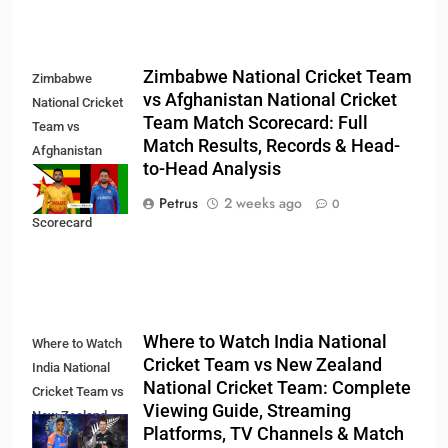
Zimbabwe National Cricket Team
Zimbabwe
vs Afghanistan National Cricket
National Cricket
Team Match Scorecard: Full
Team vs
Match Results, Records & Head-
Afghanistan
to-Head Analysis
National Cricket
Team Match
Petrus
2 weeks ago
0
Scorecard
Where to Watch India National
Where to Watch
Cricket Team vs New Zealand
India National
National Cricket Team: Complete
Cricket Team vs
Viewing Guide, Streaming
New Zealand
Platforms, TV Channels & Match
National Cricket