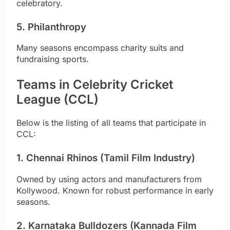
celebratory.
5. Philanthropy
Many seasons encompass charity suits and
fundraising sports.
Teams in Celebrity Cricket
League (CCL)
Below is the listing of all teams that participate in
CCL:
1. Chennai Rhinos (Tamil Film Industry)
Owned by using actors and manufacturers from
Kollywood. Known for robust performance in early
seasons.
2. Karnataka Bulldozers (Kannada Film