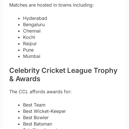
Matches are hosted in towns including:
Hyderabad
Bengaluru
Chennai
Kochi
Raipur
Pune
Mumbai
Celebrity Cricket League Trophy
& Awards
The CCL affords awards for:
Best Team
Best Wicket-Keeper
Best Bowler
Best Batsman