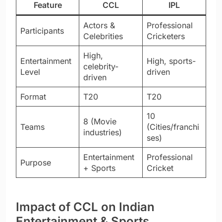
Feature
CCL
IPL
Actors &
Professional
Participants
Celebrities
Cricketers
High,
Entertainment
High, sports-
celebrity-
Level
driven
driven
Format
T20
T20
10
8 (Movie
Teams
(Cities/franchi
industries)
ses)
Entertainment
Professional
Purpose
+ Sports
Cricket
Impact of CCL on Indian
Entertainment & Sports