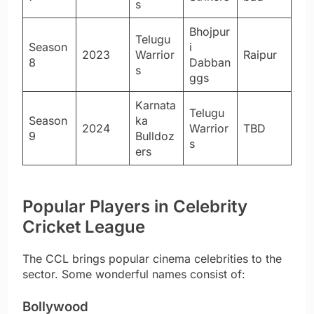
s
Bhojpur
Telugu
Season
i
2023
Warrior
Raipur
8
Dabban
s
ggs
Karnata
Telugu
Season
ka
2024
Warrior
TBD
9
Bulldoz
s
ers
Popular Players in Celebrity
Cricket League
The CCL brings popular cinema celebrities to the
sector. Some wonderful names consist of:
Bollywood