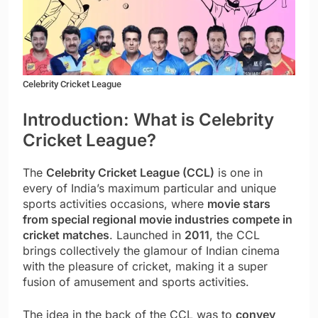
Celebrity Cricket League
Introduction: What is Celebrity
Cricket League?
The
Celebrity Cricket League (CCL)
is one in
every of India’s maximum particular and unique
sports activities occasions, where
movie stars
from special regional movie industries compete in
cricket matches
. Launched in
2011
, the CCL
brings collectively the glamour of Indian cinema
with the pleasure of cricket, making it a super
fusion of amusement and sports activities.
The idea in the back of the CCL was to
convey