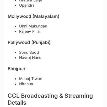
Upendra
Mollywood (Malayalam)
Unni Mukundan
Rajeev Pillai
Pollywood (Punjabi)
Sonu Sood
Navraj Hans
Bhojpuri
Manoj Tiwari
Nirahua
CCL Broadcasting & Streaming
Details