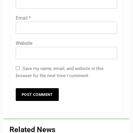
Email
*
Website
Save my name, email, and website in this
browser for the next time I comment.
Related News