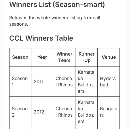
Winners List (Season-smart)
Below is the whole winners listing from all
seasons.
CCL Winners Table
Winner
Runner
Season
Year
Venue
Team
-Up
Karnata
Season
Chenna
ka
Hydera
2011
1
i Rhinos
Bulldoz
bad
ers
Karnata
Season
Chenna
ka
Bengalu
2012
2
i Rhinos
Bulldoz
ru
ers