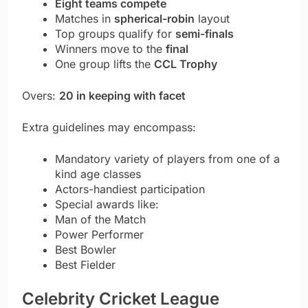
Eight teams compete
Matches in
spherical-robin
layout
Top groups qualify for
semi-finals
Winners move to the
final
One group lifts the
CCL Trophy
Overs:
20 in keeping with facet
Extra guidelines may encompass:
Mandatory variety of players from one of a
kind age classes
Actors-handiest participation
Special awards like:
Man of the Match
Power Performer
Best Bowler
Best Fielder
Celebrity Cricket League