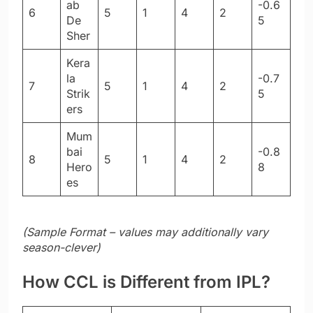
ab
-0.6
6
5
1
4
2
De
5
Sher
Kera
la
-0.7
7
5
1
4
2
Strik
5
ers
Mum
bai
-0.8
8
5
1
4
2
Hero
8
es
(Sample Format – values may additionally vary
season-clever)
How CCL is Different from IPL?