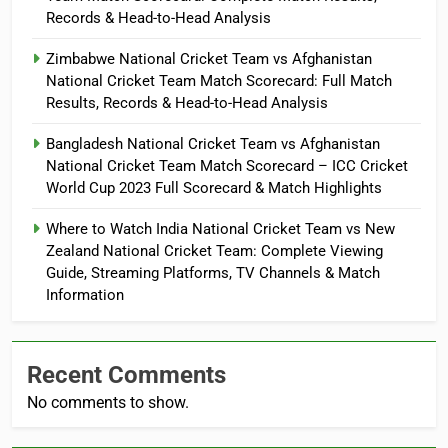
Records & Head-to-Head Analysis
Zimbabwe National Cricket Team vs Afghanistan
National Cricket Team Match Scorecard: Full Match
Results, Records & Head-to-Head Analysis
Bangladesh National Cricket Team vs Afghanistan
National Cricket Team Match Scorecard – ICC Cricket
World Cup 2023 Full Scorecard & Match Highlights
Where to Watch India National Cricket Team vs New
Zealand National Cricket Team: Complete Viewing
Guide, Streaming Platforms, TV Channels & Match
Information
Recent Comments
No comments to show.