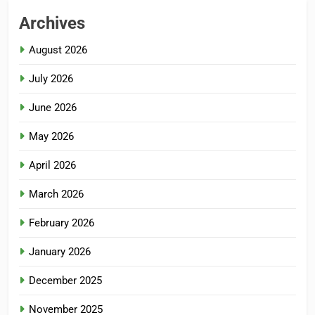
Archives
August 2026
July 2026
June 2026
May 2026
April 2026
March 2026
February 2026
January 2026
December 2025
November 2025