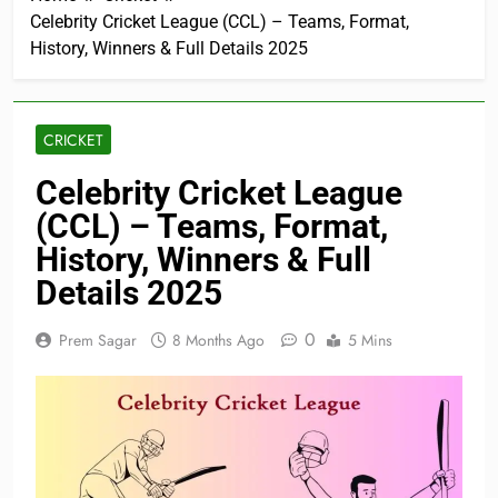
Celebrity Cricket League (CCL) – Teams, Format,
History, Winners & Full Details 2025
CRICKET
Celebrity Cricket League
(CCL) – Teams, Format,
History, Winners & Full
Details 2025
0
Prem Sagar
8 Months Ago
5 Mins