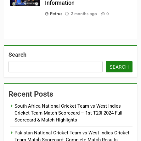
Information
Team
Petrus
2 months ago
0
Search
SEARCH
Recent Posts
South Africa National Cricket Team vs West Indies
Cricket Team Match Scorecard – 1st T20I 2024 Full
Scorecard & Match Highlights
Pakistan National Cricket Team vs West Indies Cricket
Team Match Scorecard: Complete Match Results,