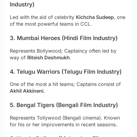
Industry)
Led with the aid of celebrity
Kichcha Sudeep
, one
of the most powerful teams in CCL.
3. Mumbai Heroes (Hindi Film Industry)
Represents Bollywood; Captaincy often led by
way of
Riteish Deshmukh
.
4. Telugu Warriors (Telugu Film Industry)
One of the most a hit teams; Captains consist of
Akhil Akkineni
.
5. Bengal Tigers (Bengali Film Industry)
Represents Tollywood (Bengali cinema). Known
for his or her improvements in recent seasons.