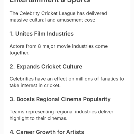
The Celebrity Cricket League has delivered
massive cultural and amusement cost:
1. Unites Film Industries
Actors from 8 major movie industries come
together.
2. Expands Cricket Culture
Celebrities have an effect on millions of fanatics to
take interest in cricket.
3. Boosts Regional Cinema Popularity
Teams representing regional industries deliver
highlight to their cinemas.
4. Career Growth for Artists