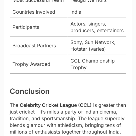
Countries Involved
India
Actors, singers,
Participants
producers, entertainers
Sony, Sun Network,
Broadcast Partners
Hotstar (varies)
CCL Championship
Trophy Awarded
Trophy
Conclusion
The
Celebrity Cricket League (CCL)
is greater than
just cricket—it’s miles a party of Indian cinema,
tradition, and sportsmanship. The league superbly
blends glamour with athleticism, bringing tens of
millions of enthusiasts together throughout India.