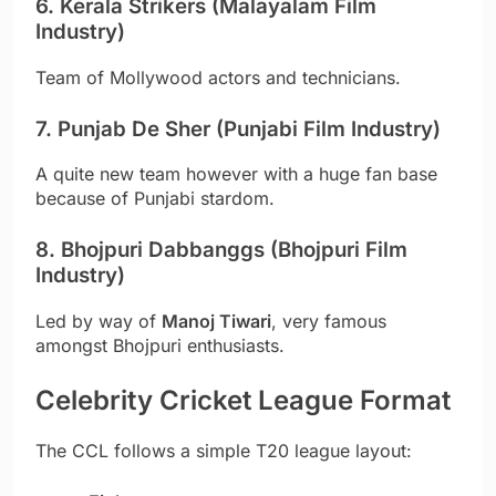
6. Kerala Strikers (Malayalam Film
Industry)
Team of Mollywood actors and technicians.
7. Punjab De Sher (Punjabi Film Industry)
A quite new team however with a huge fan base
because of Punjabi stardom.
8. Bhojpuri Dabbanggs (Bhojpuri Film
Industry)
Led by way of
Manoj Tiwari
, very famous
amongst Bhojpuri enthusiasts.
Celebrity Cricket League Format
The CCL follows a simple T20 league layout: