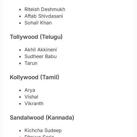
Riteish Deshmukh
Aftab Shivdasani
Sohail Khan
Tollywood (Telugu)
Akhil Akkineni
Sudheer Babu
Tarun
Kollywood (Tamil)
Arya
Vishal
Vikranth
Sandalwood (Kannada)
Kichcha Sudeep
Dhruva Sarja