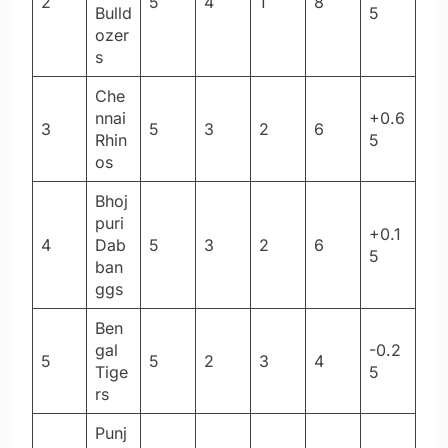
2
5
4
1
8
Bulld
5
ozer
s
Che
nnai
+0.6
3
5
3
2
6
Rhin
5
os
Bhoj
puri
+0.1
4
Dab
5
3
2
6
5
ban
ggs
Ben
gal
-0.2
5
5
2
3
4
Tige
5
rs
Punj