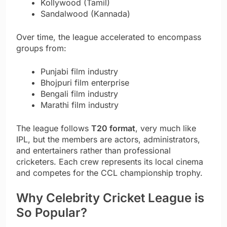
Kollywood (Tamil)
Sandalwood (Kannada)
Over time, the league accelerated to encompass
groups from:
Punjabi film industry
Bhojpuri film enterprise
Bengali film industry
Marathi film industry
The league follows
T20 format
, very much like
IPL, but the members are actors, administrators,
and entertainers rather than professional
cricketers. Each crew represents its local cinema
and competes for the CCL championship trophy.
Why Celebrity Cricket League is
So Popular?