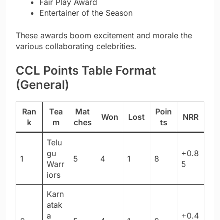
Fair Play Award
Entertainer of the Season
These awards boom excitement and morale the
various collaborating celebrities.
CCL Points Table Format
(General)
Ran
Tea
Mat
Poin
Won
Lost
NRR
k
m
ches
ts
Telu
gu
+0.8
1
5
4
1
8
Warr
5
iors
Karn
atak
a
+0.4