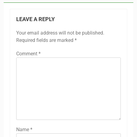
LEAVE A REPLY
Your email address will not be published.
Required fields are marked
*
Comment
*
Name
*