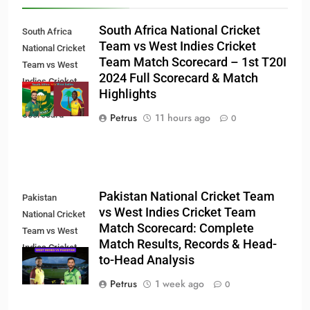
South Africa National Cricket
South Africa
Team vs West Indies Cricket
National Cricket
Team Match Scorecard – 1st T20I
Team vs West
2024 Full Scorecard & Match
Indies Cricket
Highlights
Team Match
Scorecard
Petrus
11 hours ago
0
Pakistan National Cricket Team
Pakistan
vs West Indies Cricket Team
National Cricket
Match Scorecard: Complete
Team vs West
Match Results, Records & Head-
Indies Cricket
to-Head Analysis
Team Match
Scorecard
Petrus
1 week ago
0