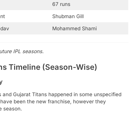
67 runs
nt
Shubman Gill
adav
Mohammed Shami
future IPL seasons.
tans Timeline (Season-Wise)
y
s and Gujarat Titans happened in some unspecified
ns have been the new franchise, however they
he season.