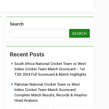
Search
SEARCH
Recent Posts
South Africa National Cricket Team vs West
Indies Cricket Team Match Scorecard – 1st
T20I 2024 Full Scorecard & Match Highlights
Pakistan National Cricket Team vs West
Indies Cricket Team Match Scorecard:
Complete Match Results, Records & Head-to-
Head Analysis