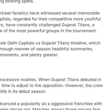
g bowling spells.
 cricket fanatics have witnessed several memorable
tals, regarded for their competitive more youthful
rs, have constantly challenged Gujarat Titans, a
one of the most powerful groups in the tournament.
hole Delhi Capitals vs Gujarat Titans timeline, which
through manner of-season healthful summaries,
 moments, and plenty greater.
xcessive rivalries. When Gujarat Titans debuted in
time to adjust to the opposition. However, the crew
itle in its debut season.
advanced a popularity as a aggressive franchise with
oreign places aid. Matches among those groups fast