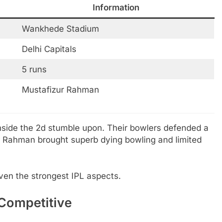
Information
Wankhede Stadium
Delhi Capitals
5 runs
Mustafizur Rahman
nside the 2d stumble upon. Their bowlers defended a
r Rahman brought superb dying bowling and limited
.
ven the strongest IPL aspects.
 Competitive