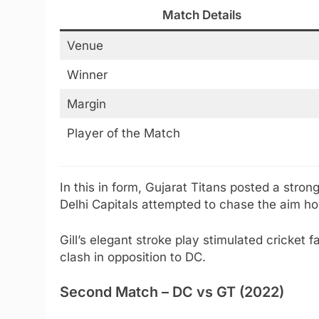
Match Details
Venue
Winner
Margin
Player of the Match
In this in form, Gujarat Titans posted a stro
Delhi Capitals attempted to chase the aim 
Gill’s elegant stroke play stimulated cricket f
clash in opposition to DC.
Second Match – DC vs GT (2022)