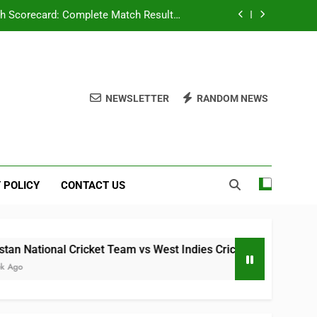
ch Scorecard: Complete Match Results,
Records & Head-to-Head Analysis
ket Team Match Scorecard: Full Match
ults, Records & Head-to-Head Analysis
et Team Match Scorecard – ICC Cricket
023 Full Scorecard & Match Highlights
NEWSLETTER
RANDOM NEWS
 Match Scorecard – 1st T20I 2024 Full
Scorecard & Match Highlights
ch Scorecard: Complete Match Results,
Records & Head-to-Head Analysis
ket Team Match Scorecard: Full Match
ults, Records & Head-to-Head Analysis
 POLICY
CONTACT US
et Team Match Scorecard – ICC Cricket
023 Full Scorecard & Match Highlights
l Cricket Team vs West Indies Cricket Team Match Scorecard: