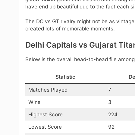
have end up beautiful due to the fact each s
The DC vs GT rivalry might not be as vintage a
created lots of memorable moments.
Delhi Capitals vs Gujarat Ti
Below is the overall head-to-head file amongs
Statistic
De
Matches Played
7
Wins
3
Highest Score
224
Lowest Score
92