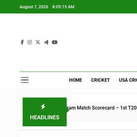
Skip
August 7, 2026
8:05:15 AM
to
content
USA
HOME
CRICKET
USA CR
st Indies Cricket Team Match Scorecard – 1st T20I 2024 Full 
HEADLINES