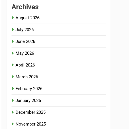
Archives
August 2026
July 2026
June 2026
May 2026
April 2026
March 2026
February 2026
January 2026
December 2025
November 2025