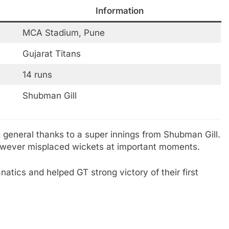
Information
MCA Stadium, Pune
Gujarat Titans
14 runs
Shubman Gill
ng general thanks to a super innings from Shubman Gill.
however misplaced wickets at important moments.
anatics and helped GT strong victory of their first