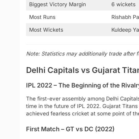
Biggest Victory Margin
6 wickets
Most Runs
Rishabh Pa
Most Wickets
Kuldeep Y
Note: Statistics may additionally trade after 
Delhi Capitals vs Gujarat Ti
IPL 2022 – The Beginning of the Rivalr
The first-ever assembly among Delhi Capital
time in the future of IPL 2022. Gujarat Tita
achieved fearless cricket at some point of t
First Match – GT vs DC (2022)