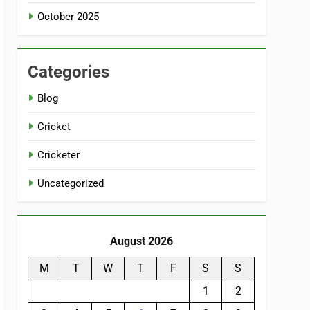
October 2025
Categories
Blog
Cricket
Cricketer
Uncategorized
August 2026
M
T
W
T
F
S
S
1
2