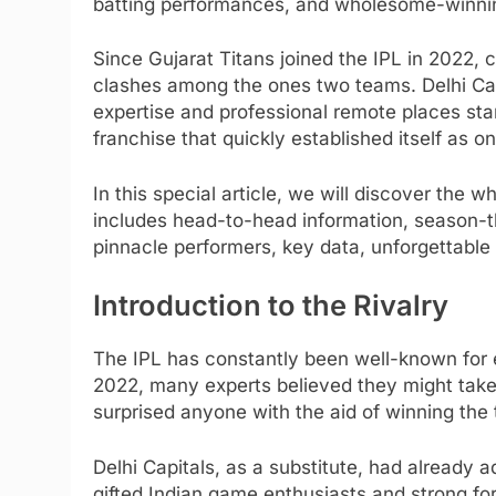
batting performances, and wholesome-winnin
Since Gujarat Titans joined the IPL in 2022,
clashes among the ones two teams. Delhi Capi
expertise and professional remote places sta
franchise that quickly established itself as 
In this special article, we will discover the w
includes head-to-head information, season-
pinnacle performers, key data, unforgettable
Introduction to the Rivalry
The IPL has constantly been well-known for e
2022, many experts believed they might take 
surprised anyone with the aid of winning the t
Delhi Capitals, as a substitute, had already 
gifted Indian game enthusiasts and strong f