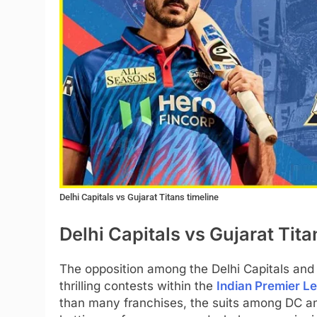
Delhi Capitals vs Gujarat Titans timeline
Delhi Capitals vs Gujarat Tit
The opposition among the Delhi Capitals an
thrilling contests within the
Indian Premier L
than many franchises, the suits among DC an