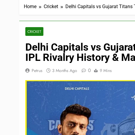
Home
Cricket
Delhi Capitals vs Gujarat Titans
CRICKET
Delhi Capitals vs Gujar
IPL Rivalry History & M
0
Petrus
3 Months Ago
9 Mins