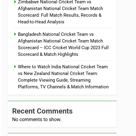
Zimbabwe National Cricket Team vs
Afghanistan National Cricket Team Match
Scorecard: Full Match Results, Records &
Head-to-Head Analysis
Bangladesh National Cricket Team vs
Afghanistan National Cricket Team Match
Scorecard – ICC Cricket World Cup 2023 Full
Scorecard & Match Highlights
Where to Watch India National Cricket Team
vs New Zealand National Cricket Team:
Complete Viewing Guide, Streaming
Platforms, TV Channels & Match Information
Recent Comments
No comments to show.