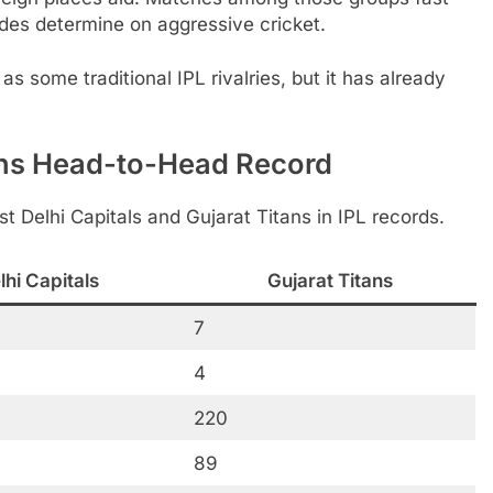
ides determine on aggressive cricket.
s some traditional IPL rivalries, but it has already
tans Head-to-Head Record
t Delhi Capitals and Gujarat Titans in IPL records.
lhi Capitals
Gujarat Titans
7
4
220
89