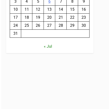
3
4
5
6
7
8
9
10
11
12
13
14
15
16
17
18
19
20
21
22
23
24
25
26
27
28
29
30
31
« Jul