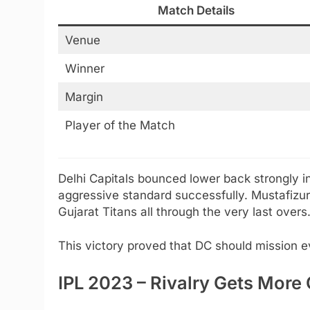
Match Details
Venue
Winner
Margin
Player of the Match
Delhi Capitals bounced lower back strongly i
aggressive standard successfully. Mustafizu
Gujarat Titans all through the very last overs
This victory proved that DC should mission e
IPL 2023 – Rivalry Gets More