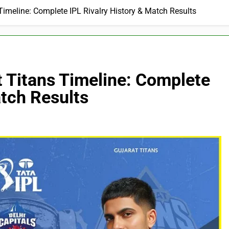
 Timeline: Complete IPL Rivalry History & Match Results
at Titans Timeline: Complete
atch Results