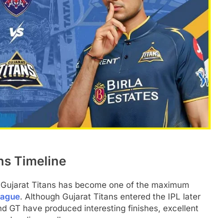
ans Timeline
d Gujarat Titans has become one of the maximum
eague
. Although Gujarat Titans entered the IPL later
d GT have produced interesting finishes, excellent