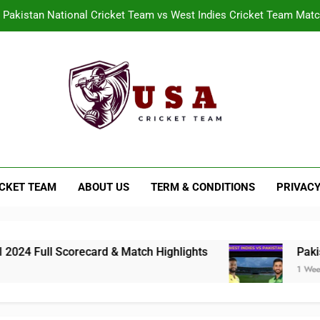
Pakistan National Cricket Team vs West Indies Cricket Team Mat
Zimbabwe National Cricket Team vs Afghanistan National Cric
Res
Bangladesh National Cricket Team vs Afghanistan National Crick
World Cup 2
South Africa National Cricket Team vs West Indies Cricket Team
Pakistan National Cricket Team vs West Indies Cricket Team Mat
 Cricket Team
Zimbabwe National Cricket Team vs Afghanistan National Cric
Res
ICKET TEAM
ABOUT US
TERM & CONDITIONS
PRIVACY
Bangladesh National Cricket Team vs Afghanistan National Crick
World Cup 2
Scorecard & Match Highlights
Pakistan Nationa
1 Week Ago