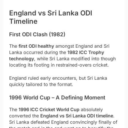
England vs Sri Lanka ODI
Timeline
First ODI Clash (1982)
The
first ODI healthy
amongst England and Sri
Lanka occurred during the
1982 ICC Trophy
technology
, while Sri Lanka modified into though
locating its footing in restrained-overs cricket.
England ruled early encounters, but Sri Lanka
quickly tailored to the format.
1996 World Cup – A Defining Moment
The
1996 ICC Cricket World Cup
absolutely
converted the
England vs Sri Lanka ODI timeline
.
Sri Lanka defeated England convincingly finally of