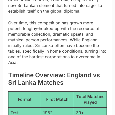
new Sri Lankan element that turned into eager to
establish itself on the global diploma.
Over time, this competition has grown more
potent, lengthy-hooked up with the resource of
memorable collection, dramatic upsets, and
mythical person performances. While England
initially ruled, Sri Lanka often have become the
tables, specifically in home conditions, turning into
one of the hardest corporations to overcome in
Asia.
Timeline Overview: England vs
Sri Lanka Matches
Total Matches
Format
First Match
Played
Test
1982
39+