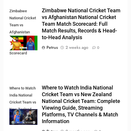
Zimbabwe National Cricket Team
Zimbabwe
vs Afghanistan National Cricket
National Cricket
Team Match Scorecard: Full
Team vs
Match Results, Records & Head-
Afghanistan
to-Head Analysis
National Cricket
Team Match
Petrus
2 weeks ago
0
Scorecard
Where to Watch India National
Where to Watch
Cricket Team vs New Zealand
India National
National Cricket Team: Complete
Cricket Team vs
Viewing Guide, Streaming
New Zealand
Platforms, TV Channels & Match
National Cricket
Information
Team