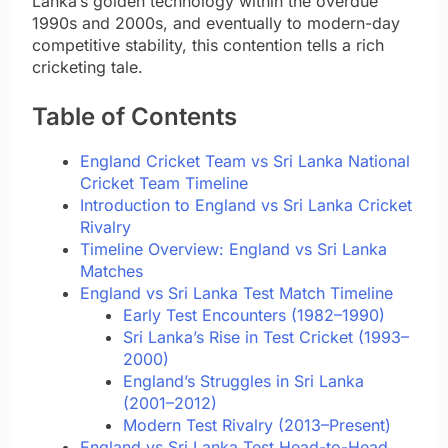
Lanka’s golden technology within the overdue
1990s and 2000s, and eventually to modern-day
competitive stability, this contention tells a rich
cricketing tale.
Table of Contents
England Cricket Team vs Sri Lanka National
Cricket Team Timeline
Introduction to England vs Sri Lanka Cricket
Rivalry
Timeline Overview: England vs Sri Lanka
Matches
England vs Sri Lanka Test Match Timeline
Early Test Encounters (1982–1990)
Sri Lanka’s Rise in Test Cricket (1993–
2000)
England’s Struggles in Sri Lanka
(2001–2012)
Modern Test Rivalry (2013–Present)
England vs Sri Lanka Test Head-to-Head