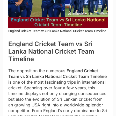
England Cricket Team vs Sri Lanka National Cricket Team Timeline
England Cricket Team vs Sri
Lanka National Cricket Team
Timeline
The opposition the numerous
England Cricket
Team vs Sri Lanka National Cricket Team Timeline
is one of the most fascinating trips in international
cricket. Spanning over four a few years, this
timeline displays not only changing consequences
but also the evolution of Sri Lankan cricket from
an growing USA right into a worldwide-splendor
competitor. From England’s early dominance to Sri