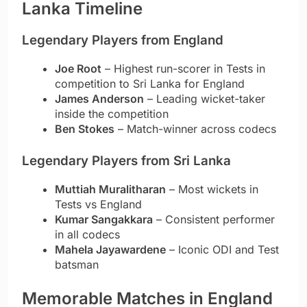
Lanka Timeline
Legendary Players from England
Joe Root
– Highest run-scorer in Tests in
competition to Sri Lanka for England
James Anderson
– Leading wicket-taker
inside the competition
Ben Stokes
– Match-winner across codecs
Legendary Players from Sri Lanka
Muttiah Muralitharan
– Most wickets in
Tests vs England
Kumar Sangakkara
– Consistent performer
in all codecs
Mahela Jayawardene
– Iconic ODI and Test
batsman
Memorable Matches in England