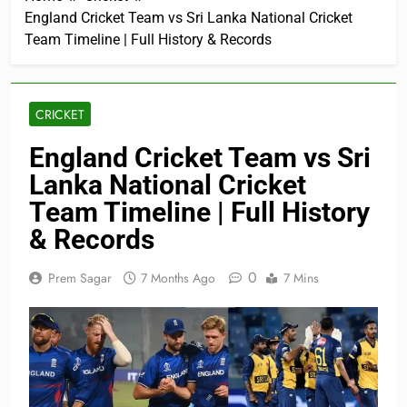
England Cricket Team vs Sri Lanka National Cricket
Team Timeline | Full History & Records
CRICKET
England Cricket Team vs Sri
Lanka National Cricket
Team Timeline | Full History
& Records
0
Prem Sagar
7 Months Ago
7 Mins