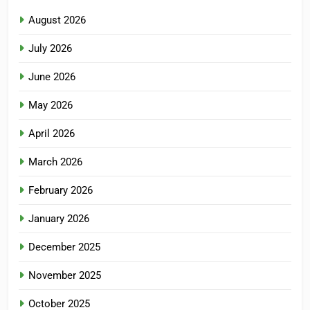
August 2026
July 2026
June 2026
May 2026
April 2026
March 2026
February 2026
January 2026
December 2025
November 2025
October 2025