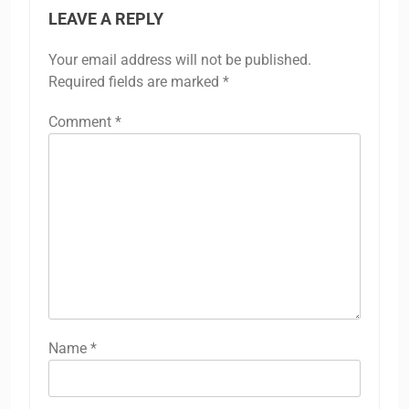
LEAVE A REPLY
Your email address will not be published.
Required fields are marked
*
Comment
*
Name
*