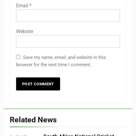
Email
*
Website
Save my name, email, and website in this
browser for the next time I comment.
Related News