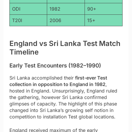
ODI
1982
90+
T20I
2006
15+
England vs Sri Lanka Test Match
Timeline
Early Test Encounters (1982–1990)
Sri Lanka accomplished their
first-ever Test
collection in opposition to England in 1982
,
hosted in England. Unsurprisingly, England ruled
the gathering, however Sri Lanka confirmed
glimpses of capacity. The highlight of this phase
changed into Sri Lanka’s growing self notion in
competition to installation Test global locations.
England received maximum of the early