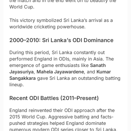
the match and in the end went on to beautify the
World Cup.
This victory symbolized Sri Lanka’s arrival as a
worldwide cricketing powerhouse.
2000–2010: Sri Lanka’s ODI Dominance
During this period, Sri Lanka constantly out
performed England in ODIs, mainly in Asia. The
emergence of game enthusiasts like
Sanath
Jayasuriya
,
Mahela Jayawardene
, and
Kumar
Sangakkara
gave Sri Lanka an outstanding batting
lineup.
Recent ODI Battles (2011–Present)
England reinvented their ODI approach after the
2015 World Cup. Aggressive batting and facts-
pushed strategies helped England dominate
numerous modern ODI series closer to Sri Lanka,