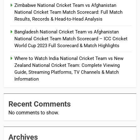
Zimbabwe National Cricket Team vs Afghanistan
National Cricket Team Match Scorecard: Full Match
Results, Records & Head-to-Head Analysis
Bangladesh National Cricket Team vs Afghanistan
National Cricket Team Match Scorecard – ICC Cricket
World Cup 2023 Full Scorecard & Match Highlights
Where to Watch India National Cricket Team vs New
Zealand National Cricket Team: Complete Viewing
Guide, Streaming Platforms, TV Channels & Match
Information
Recent Comments
No comments to show.
Archives