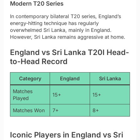
Modern T20 Series
In contemporary bilateral T20 series, England’s
energy-hitting technique has regularly
overwhelmed Sri Lanka, mainly in England.
However, Sri Lanka remains aggressive at home.
England vs Sri Lanka T20I Head-
to-Head Record
Category
England
Sri Lanka
Matches
15+
15+
Played
Matches Won
7+
8+
Iconic Players in England vs Sri