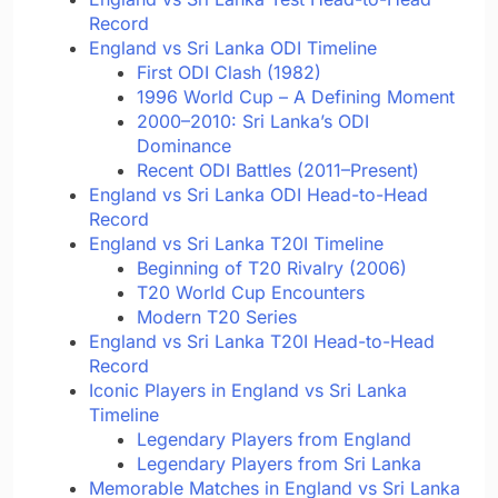
Record
England vs Sri Lanka ODI Timeline
First ODI Clash (1982)
1996 World Cup – A Defining Moment
2000–2010: Sri Lanka’s ODI
Dominance
Recent ODI Battles (2011–Present)
England vs Sri Lanka ODI Head-to-Head
Record
England vs Sri Lanka T20I Timeline
Beginning of T20 Rivalry (2006)
T20 World Cup Encounters
Modern T20 Series
England vs Sri Lanka T20I Head-to-Head
Record
Iconic Players in England vs Sri Lanka
Timeline
Legendary Players from England
Legendary Players from Sri Lanka
Memorable Matches in England vs Sri Lanka