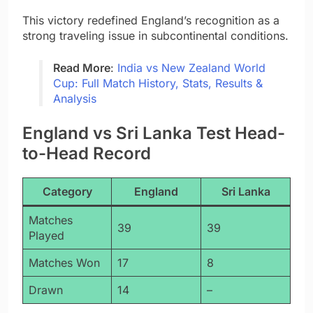
This victory redefined England’s recognition as a
strong traveling issue in subcontinental conditions.
Read More
:
India vs New Zealand World
Cup: Full Match History, Stats, Results &
Analysis
England vs Sri Lanka Test Head-
to-Head Record
Category
England
Sri Lanka
Matches
39
39
Played
Matches Won
17
8
Drawn
14
–