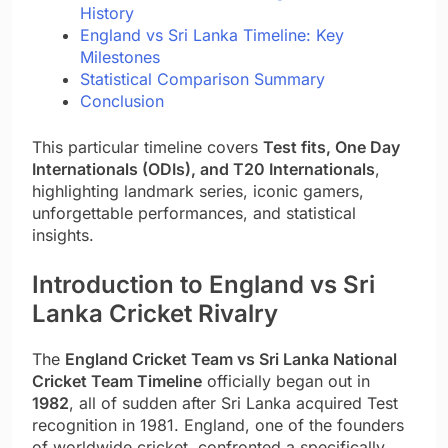
History
England vs Sri Lanka Timeline: Key
Milestones
Statistical Comparison Summary
Conclusion
This particular timeline covers
Test fits, One Day
Internationals (ODIs), and T20 Internationals
,
highlighting landmark series, iconic gamers,
unforgettable performances, and statistical
insights.
Introduction to England vs Sri
Lanka Cricket Rivalry
The
England Cricket Team vs Sri Lanka National
Cricket Team Timeline
officially began out in
1982
, all of sudden after Sri Lanka acquired Test
recognition in 1981. England, one of the founders
of worldwide cricket, confronted a specifically