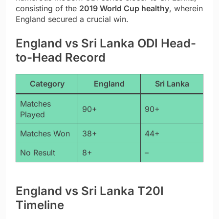
consisting of the
2019 World Cup healthy
, wherein
England secured a crucial win.
England vs Sri Lanka ODI Head-
to-Head Record
Category
England
Sri Lanka
Matches
90+
90+
Played
Matches Won
38+
44+
No Result
8+
–
England vs Sri Lanka T20I
Timeline