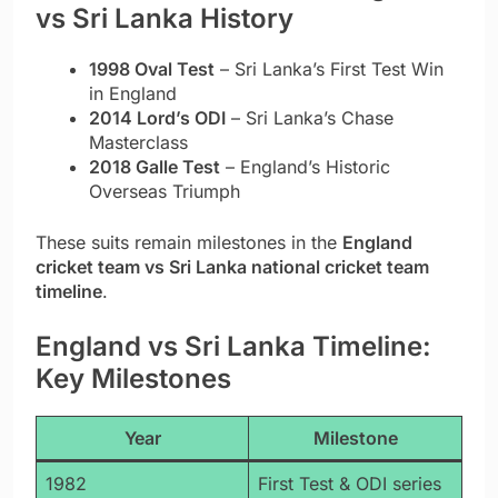
vs Sri Lanka History
1998 Oval Test
– Sri Lanka’s First Test Win
in England
2014 Lord’s ODI
– Sri Lanka’s Chase
Masterclass
2018 Galle Test
– England’s Historic
Overseas Triumph
These suits remain milestones in the
England
cricket team vs Sri Lanka national cricket team
timeline
.
England vs Sri Lanka Timeline:
Key Milestones
Year
Milestone
1982
First Test & ODI series