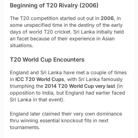
Beginning of T20 Rivalry (2006)
The T20 competition started out out in
2006
, in
some unspecified time in the destiny of the early
days of world T20 cricket. Sri Lanka initially held
an facet because of their experience in Asian
situations.
T20 World Cup Encounters
England and Sri Lanka have met a couple of times
in
ICC T20 World Cups
, with Sri Lanka famously
triumphing the
2014 T20 World Cup very last
(in
opposition to India, but England had earlier faced
Sri Lanka in that event).
England later claimed their very own dominance
thru winning essential knockout fits in next
tournaments.