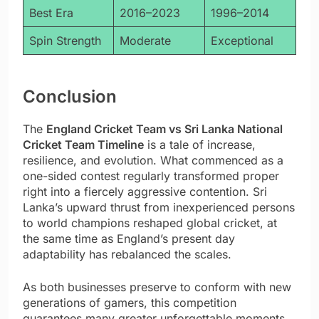
Best Era
2016–2023
1996–2014
Spin Strength
Moderate
Exceptional
Conclusion
The
England Cricket Team vs Sri Lanka National
Cricket Team Timeline
is a tale of increase,
resilience, and evolution. What commenced as a
one-sided contest regularly transformed proper
right into a fiercely aggressive contention. Sri
Lanka’s upward thrust from inexperienced persons
to world champions reshaped global cricket, at
the same time as England’s present day
adaptability has rebalanced the scales.
As both businesses preserve to conform with new
generations of gamers, this competition
guarantees many greater unforgettable moments