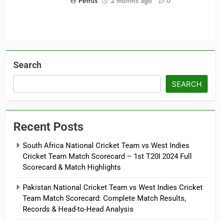
Petrus
2 months ago
0
Search
SEARCH
Recent Posts
South Africa National Cricket Team vs West Indies
Cricket Team Match Scorecard – 1st T20I 2024 Full
Scorecard & Match Highlights
Pakistan National Cricket Team vs West Indies Cricket
Team Match Scorecard: Complete Match Results,
Records & Head-to-Head Analysis