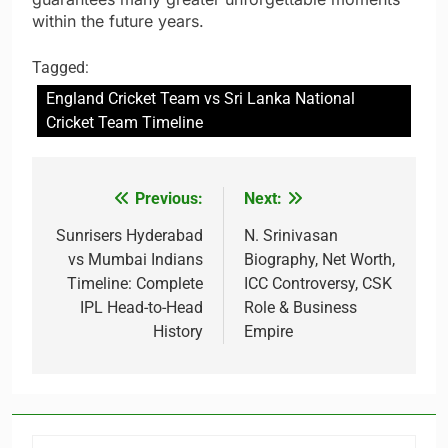
within the future years.
Tagged:
England Cricket Team vs Sri Lanka National
Cricket Team Timeline
Previous:
Next:
Post
navigation
Sunrisers Hyderabad
N. Srinivasan
vs Mumbai Indians
Biography, Net Worth,
Timeline: Complete
ICC Controversy, CSK
IPL Head-to-Head
Role & Business
History
Empire