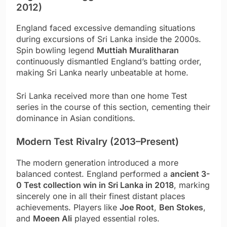
2012)
England faced excessive demanding situations
during excursions of Sri Lanka inside the 2000s.
Spin bowling legend
Muttiah Muralitharan
continuously dismantled England’s batting order,
making Sri Lanka nearly unbeatable at home.
Sri Lanka received more than one home Test
series in the course of this section, cementing their
dominance in Asian conditions.
Modern Test Rivalry (2013–Present)
The modern generation introduced a more
balanced contest. England performed a
ancient 3-
0 Test collection win in Sri Lanka in 2018
, marking
sincerely one in all their finest distant places
achievements. Players like
Joe Root
,
Ben Stokes
,
and
Moeen Ali
played essential roles.