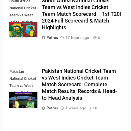
South Africa National Cricket
South Africa
Team vs West Indies Cricket
National Cricket
Team Match Scorecard – 1st T20I
Team vs West
2024 Full Scorecard & Match
Indies Cricket
Highlights
Team Match
Scorecard
Petrus
17 hours ago
0
Pakistan National Cricket Team
Pakistan
vs West Indies Cricket Team
National Cricket
Match Scorecard: Complete
Team vs West
Match Results, Records & Head-
Indies Cricket
to-Head Analysis
Team Match
Scorecard
Petrus
1 week ago
0