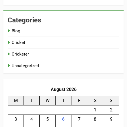
Categories
Blog
Cricket
Cricketer
Uncategorized
August 2026
M
T
W
T
F
S
S
1
2
3
4
5
6
7
8
9