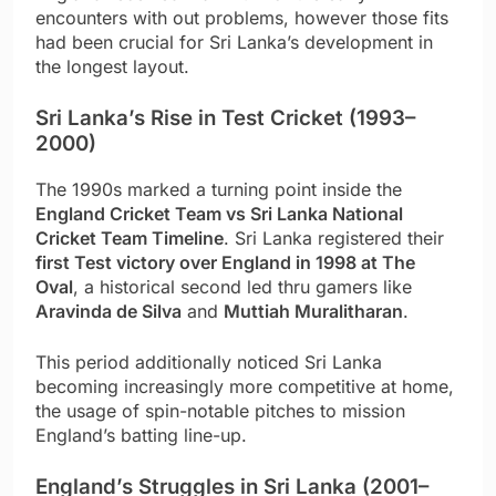
encounters with out problems, however those fits
had been crucial for Sri Lanka’s development in
the longest layout.
Sri Lanka’s Rise in Test Cricket (1993–
2000)
The 1990s marked a turning point inside the
England Cricket Team vs Sri Lanka National
Cricket Team Timeline
. Sri Lanka registered their
first Test victory over England in 1998 at The
Oval
, a historical second led thru gamers like
Aravinda de Silva
and
Muttiah Muralitharan
.
This period additionally noticed Sri Lanka
becoming increasingly more competitive at home,
the usage of spin-notable pitches to mission
England’s batting line-up.
England’s Struggles in Sri Lanka (2001–