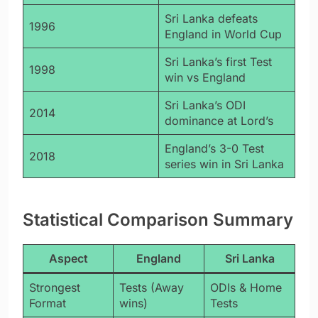
Sri Lanka defeats
1996
England in World Cup
Sri Lanka’s first Test
1998
win vs England
Sri Lanka’s ODI
2014
dominance at Lord’s
England’s 3-0 Test
2018
series win in Sri Lanka
Statistical Comparison Summary
Aspect
England
Sri Lanka
Strongest
Tests (Away
ODIs & Home
Format
wins)
Tests