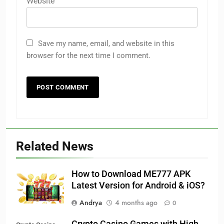
Website
Save my name, email, and website in this
browser for the next time I comment.
Related News
How to Download ME777 APK
Latest Version for Android & iOS?
Andrya
4 months ago
0