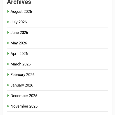
Archives
August 2026
July 2026
June 2026
May 2026
April 2026
March 2026
February 2026
January 2026
December 2025
November 2025