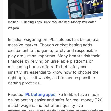
Indibet IPL Betting Apps Guide for Safe Real-Money T20 Match
Wagers
In India, wagering on IPL matches has become a
massive market. Though cricket betting adds
excitement to the game, safety and responsible
play are just as important. Many bettors risk their
finances by relying on unreliable platforms or
misleading bonus offers. To bet safely and
smartly, it’s essential to know how to choose the
right app, use it wisely, and follow responsible
betting practices.
Reputed
IPL betting apps
like Indibet have made
online betting easier and safer for real-money T20
match wagers. Indibet offers quality live
streaming, real-time odds, and secure transactions