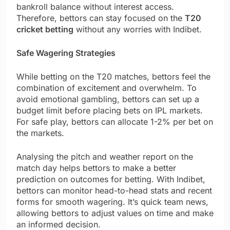
bankroll balance without interest access.
Therefore, bettors can stay focused on the
T20
cricket betting
without any worries with Indibet.
Safe Wagering Strategies
While betting on the T20 matches, bettors feel the
combination of excitement and overwhelm. To
avoid emotional gambling, bettors can set up a
budget limit before placing bets on IPL markets.
For safe play, bettors can allocate 1-2% per bet on
the markets.
Analysing the pitch and weather report on the
match day helps bettors to make a better
prediction on outcomes for betting. With Indibet,
bettors can monitor head-to-head stats and recent
forms for smooth wagering. It’s quick team news,
allowing bettors to adjust values on time and make
an informed decision.