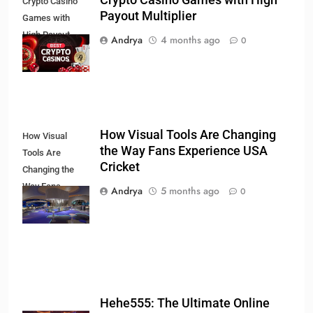
Crypto Casino Games with High
Crypto Casino
Payout Multiplier
Games with
High Payout
Andrya
4 months ago
0
Multiplier
How Visual Tools Are Changing
How Visual
the Way Fans Experience USA
Tools Are
Cricket
Changing the
Way Fans
Andrya
5 months ago
0
Experience USA
Cricket
Hehe555: The Ultimate Online