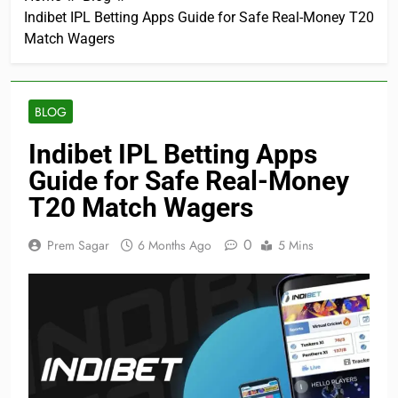
Indibet IPL Betting Apps Guide for Safe Real-Money T20
Match Wagers
BLOG
Indibet IPL Betting Apps
Guide for Safe Real-Money
T20 Match Wagers
0
Prem Sagar
6 Months Ago
5 Mins