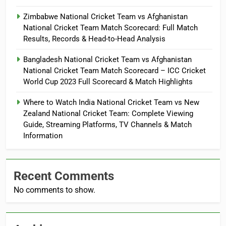
Zimbabwe National Cricket Team vs Afghanistan
National Cricket Team Match Scorecard: Full Match
Results, Records & Head-to-Head Analysis
Bangladesh National Cricket Team vs Afghanistan
National Cricket Team Match Scorecard – ICC Cricket
World Cup 2023 Full Scorecard & Match Highlights
Where to Watch India National Cricket Team vs New
Zealand National Cricket Team: Complete Viewing
Guide, Streaming Platforms, TV Channels & Match
Information
Recent Comments
No comments to show.