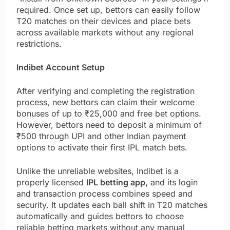
required. Once set up, bettors can easily follow
T20 matches on their devices and place bets
across available markets without any regional
restrictions.
Indibet Account Setup
After verifying and completing the registration
process, new bettors can claim their welcome
bonuses of up to ₹25,000 and free bet options.
However, bettors need to deposit a minimum of
₹500 through UPI and other Indian payment
options to activate their first IPL match bets.
Unlike the unreliable websites, Indibet is a
properly licensed
IPL betting app,
and its login
and transaction process combines speed and
security. It updates each ball shift in T20 matches
automatically and guides bettors to choose
reliable betting markets without any manual