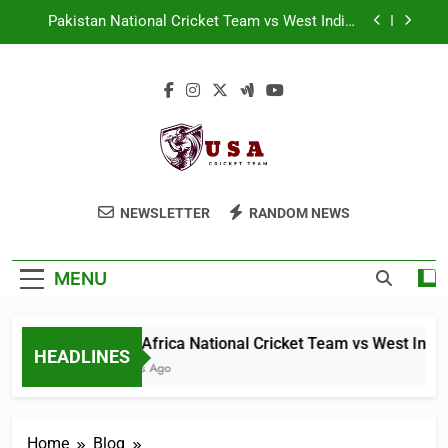
Skip
2024 Full Scorecard & Match Highlights
Pakistan National Cricket Team vs West Indies
to
Cricket Team Match Scorecard: Complete Match
Results, Records & Head-to-Head Analysis
content
Zimbabwe National Cricket Team vs Afghanistan
National Cricket Team Match Scorecard: Full
Match Results, Records & Head-to-Head Analysis
Bangladesh National Cricket Team vs
Afghanistan National Cricket Team Match
Scorecard – ICC Cricket World Cup 2023 Full
South Africa National Cricket Team vs West
Scorecard & Match Highlights
Indies Cricket Team Match Scorecard – 1st T20I
2024 Full Scorecard & Match Highlights
USA Cricket
Pakistan National Cricket Team vs West Indies
Cricket Team Match Scorecard: Complete Match
NEWSLETTER
RANDOM NEWS
Team
Results, Records & Head-to-Head Analysis
Zimbabwe National Cricket Team vs Afghanistan
National Cricket Team Match Scorecard: Full
Match Results, Records & Head-to-Head Analysis
MENU
Bangladesh National Cricket Team vs
Afghanistan National Cricket Team Match
Scorecard – ICC Cricket World Cup 2023 Full
Scorecard & Match Highlights
South Africa National Cricket Team vs West Indies
HEADLINES
22 Hours Ago
Home
Blog