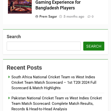
Gaming Experience for
Bangladesh Players
Prem Sagar
5 months ago
0
Search
SEARCH
Recent Posts
South Africa National Cricket Team vs West Indies
Cricket Team Match Scorecard – 1st T20I 2024 Full
Scorecard & Match Highlights
Pakistan National Cricket Team vs West Indies Cricket
Team Match Scorecard: Complete Match Results,
Records & Head-to-Head Analysis