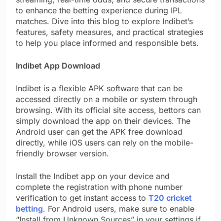
to enhance the betting experience during IPL
matches. Dive into this blog to explore Indibet’s
features, safety measures, and practical strategies
to help you place informed and responsible bets.
Indibet App Download
Indibet is a flexible APK software that can be
accessed directly on a mobile or system through
browsing. With its official site access, bettors can
simply download the app on their devices. The
Android user can get the APK free download
directly, while iOS users can rely on the mobile-
friendly browser version.
Install the Indibet app on your device and
complete the registration with phone number
verification to get instant access to
T20 cricket
betting
. For Android users, make sure to enable
“Install from Unknown Sources” in your settings if