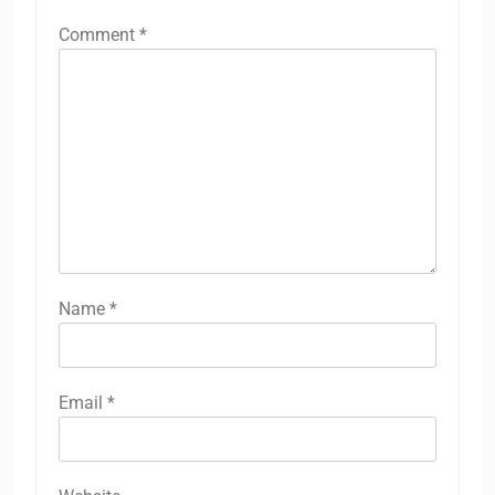
Comment
*
Name
*
Email
*