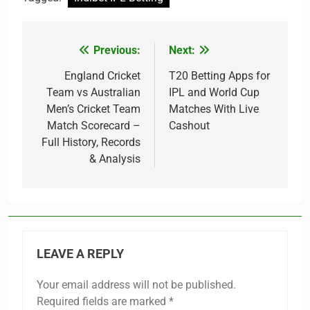
Previous:
Next:
Post
navigation
England Cricket
T20 Betting Apps for
Team vs Australian
IPL and World Cup
Men’s Cricket Team
Matches With Live
Match Scorecard –
Cashout
Full History, Records
& Analysis
LEAVE A REPLY
Your email address will not be published.
Required fields are marked
*