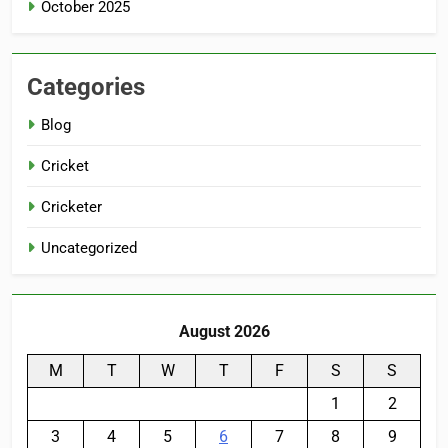
October 2025
Categories
Blog
Cricket
Cricketer
Uncategorized
August 2026
M
T
W
T
F
S
S
1
2
3
4
5
6
7
8
9