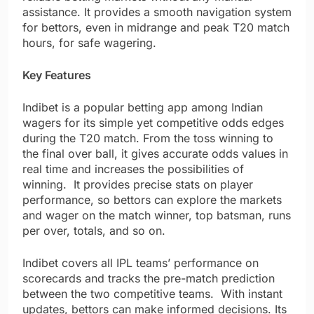
assistance. It provides a smooth navigation system
for bettors, even in midrange and peak T20 match
hours, for safe wagering.
Key Features
Indibet is a popular betting app among Indian
wagers for its simple yet competitive odds edges
during the T20 match. From the toss winning to
the final over ball, it gives accurate odds values in
real time and increases the possibilities of
winning. It provides precise stats on player
performance, so bettors can explore the markets
and wager on the match winner, top batsman, runs
per over, totals, and so on.
Indibet covers all IPL teams’ performance on
scorecards and tracks the pre-match prediction
between the two competitive teams. With instant
updates, bettors can make informed decisions. Its