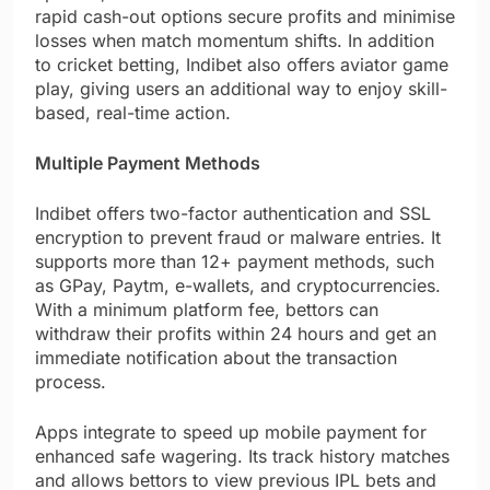
rapid cash-out options secure profits and minimise
losses when match momentum shifts. In addition
to cricket betting, Indibet also offers aviator game
play, giving users an additional way to enjoy skill-
based, real-time action.
Multiple Payment Methods
Indibet offers two-factor authentication and SSL
encryption to prevent fraud or malware entries. It
supports more than 12+ payment methods, such
as GPay, Paytm, e-wallets, and cryptocurrencies.
With a minimum platform fee, bettors can
withdraw their profits within 24 hours and get an
immediate notification about the transaction
process.
Apps integrate to speed up mobile payment for
enhanced safe wagering. Its track history matches
and allows bettors to view previous IPL bets and