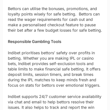
Bettors can utilise the bonuses, promotions, and
loyalty points wisely for safe betting. Bettors can
read the wager requirements for cash out and
make a personalised checkout feature to pause
their bet after a few budget losses for safe betting.
Responsible Gambling Tools
Indibet prioritises bettors’ safety over profits in
betting. Whether you are making IPL or casino
bets, Indibet provides self-exclusion tools and
table limits to make financial safe betting. It offers
deposit limits, session timers, and break times
during the IPL matches to keep minds fresh and
focus on stats for bettors over emotional triggers.
Indibet supports 24/7 customer service availability
via chat and email to help bettors resolve their
issues. It also helps to track and report the win