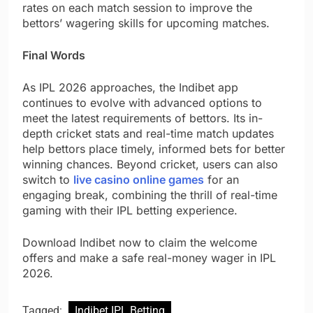
rates on each match session to improve the
bettors’ wagering skills for upcoming matches.
Final Words
As IPL 2026 approaches, the Indibet app
continues to evolve with advanced options to
meet the latest requirements of bettors. Its in-
depth cricket stats and real-time match updates
help bettors place timely, informed bets for better
winning chances. Beyond cricket, users can also
switch to
live casino online games
for an
engaging break, combining the thrill of real-time
gaming with their IPL betting experience.
Download Indibet now to claim the welcome
offers and make a safe real-money wager in IPL
2026.
Tagged:
Indibet IPL Betting