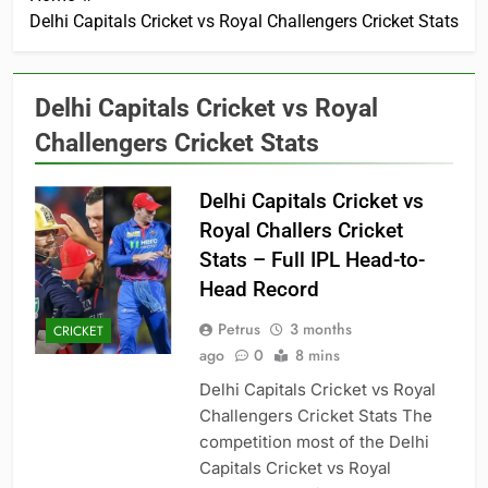
Delhi Capitals Cricket vs Royal Challengers Cricket Stats
Delhi Capitals Cricket vs Royal
Challengers Cricket Stats
Delhi Capitals Cricket vs
Royal Challers Cricket
Stats – Full IPL Head-to-
Head Record
Petrus
3 months
CRICKET
ago
0
8 mins
Delhi Capitals Cricket vs Royal
Challengers Cricket Stats The
competition most of the Delhi
Capitals Cricket vs Royal