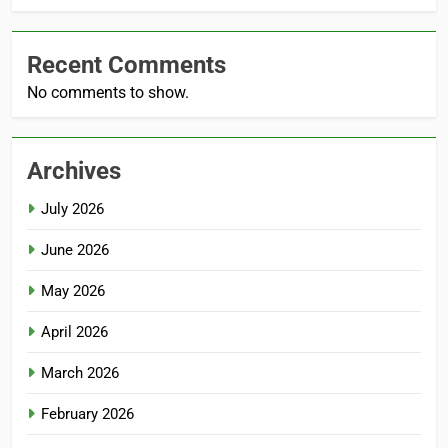
Recent Comments
No comments to show.
Archives
July 2026
June 2026
May 2026
April 2026
March 2026
February 2026