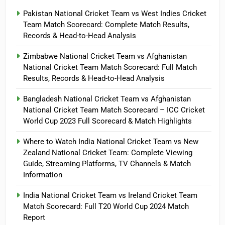
Pakistan National Cricket Team vs West Indies Cricket
Team Match Scorecard: Complete Match Results,
Records & Head-to-Head Analysis
Zimbabwe National Cricket Team vs Afghanistan
National Cricket Team Match Scorecard: Full Match
Results, Records & Head-to-Head Analysis
Bangladesh National Cricket Team vs Afghanistan
National Cricket Team Match Scorecard – ICC Cricket
World Cup 2023 Full Scorecard & Match Highlights
Where to Watch India National Cricket Team vs New
Zealand National Cricket Team: Complete Viewing
Guide, Streaming Platforms, TV Channels & Match
Information
India National Cricket Team vs Ireland Cricket Team
Match Scorecard: Full T20 World Cup 2024 Match
Report