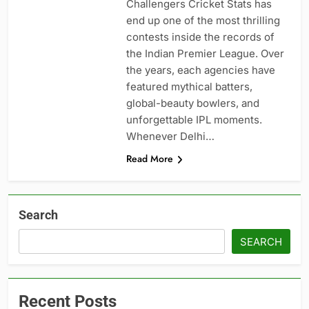
Challengers Cricket Stats has
end up one of the most thrilling
contests inside the records of
the Indian Premier League. Over
the years, each agencies have
featured mythical batters,
global-beauty bowlers, and
unforgettable IPL moments.
Whenever Delhi…
Read More
Search
SEARCH
Recent Posts