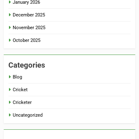
January 2026
December 2025
November 2025
October 2025
Categories
Blog
Cricket
Cricketer
Uncategorized