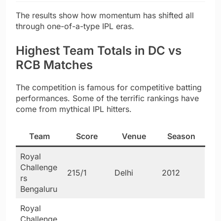
The results show how momentum has shifted all
through one-of-a-type IPL eras.
Highest Team Totals in DC vs
RCB Matches
The competition is famous for competitive batting
performances. Some of the terrific rankings have
come from mythical IPL hitters.
Team
Score
Venue
Season
Royal
Challenge
215/1
Delhi
2012
rs
Bengaluru
Royal
Challenge