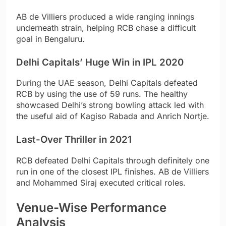
AB de Villiers produced a wide ranging innings
underneath strain, helping RCB chase a difficult
goal in Bengaluru.
Delhi Capitals’ Huge Win in IPL 2020
During the UAE season, Delhi Capitals defeated
RCB by using the use of 59 runs. The healthy
showcased Delhi’s strong bowling attack led with
the useful aid of Kagiso Rabada and Anrich Nortje.
Last-Over Thriller in 2021
RCB defeated Delhi Capitals through definitely one
run in one of the closest IPL finishes. AB de Villiers
and Mohammed Siraj executed critical roles.
Venue-Wise Performance
Analysis