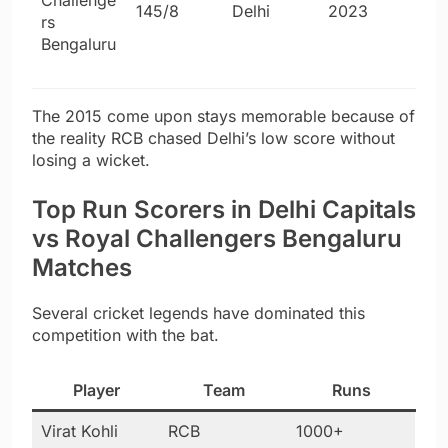
145/8
Delhi
2023
rs
Bengaluru
The 2015 come upon stays memorable because of
the reality RCB chased Delhi’s low score without
losing a wicket.
Top Run Scorers in Delhi Capitals
vs Royal Challengers Bengaluru
Matches
Several cricket legends have dominated this
competition with the bat.
Player
Team
Runs
Virat Kohli
RCB
1000+