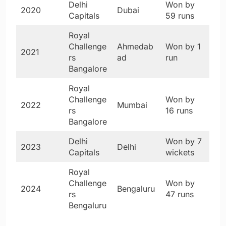
Delhi
Won by
2020
Dubai
Capitals
59 runs
Royal
Challenge
Ahmedab
Won by 1
2021
rs
ad
run
Bangalore
Royal
Challenge
Won by
2022
Mumbai
rs
16 runs
Bangalore
Delhi
Won by 7
2023
Delhi
Capitals
wickets
Royal
Challenge
Won by
2024
Bengaluru
rs
47 runs
Bengaluru