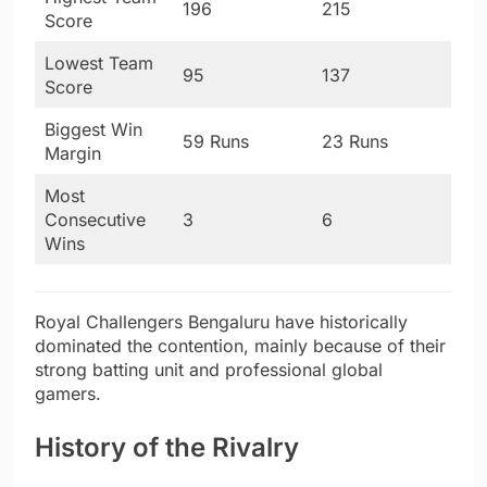
196
215
Score
Lowest Team
95
137
Score
Biggest Win
59 Runs
23 Runs
Margin
Most
Consecutive
3
6
Wins
Royal Challengers Bengaluru have historically
dominated the contention, mainly because of their
strong batting unit and professional global
gamers.
History of the Rivalry