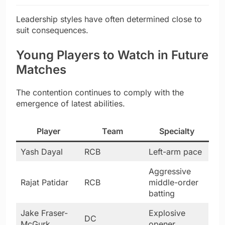
Leadership styles have often determined close to
suit consequences.
Young Players to Watch in Future
Matches
The contention continues to comply with the
emergence of latest abilities.
Player
Team
Specialty
Yash Dayal
RCB
Left-arm pace
Aggressive
Rajat Patidar
RCB
middle-order
batting
Jake Fraser-
Explosive
DC
McGurk
opener