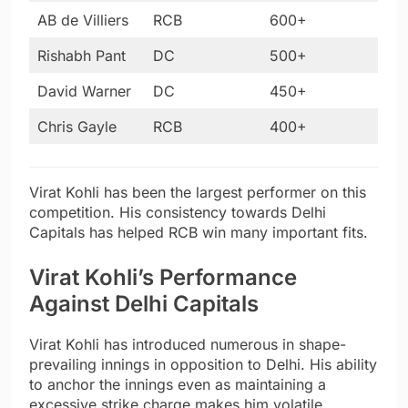
AB de Villiers
RCB
600+
Rishabh Pant
DC
500+
David Warner
DC
450+
Chris Gayle
RCB
400+
Virat Kohli has been the largest performer on this
competition. His consistency towards Delhi
Capitals has helped RCB win many important fits.
Virat Kohli’s Performance
Against Delhi Capitals
Virat Kohli has introduced numerous in shape-
prevailing innings in opposition to Delhi. His ability
to anchor the innings even as maintaining a
excessive strike charge makes him volatile.