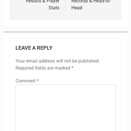
Results & Player
Records & Head-to-
Stats
Head
LEAVE A REPLY
Your email address will not be published.
Required fields are marked
*
Comment
*