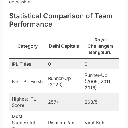
excessive.
Statistical Comparison of Team
Performance
Royal
Category
Delhi Capitals
Challengers
Bengaluru
IPL Titles
0
0
Runner-Up
Runner-Up
Best IPL Finish
(2009, 2011,
(2020)
2016)
Highest IPL
257+
263/5
Score
Most
Successful
Rishabh Pant
Virat Kohli