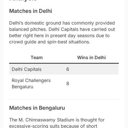
Matches in Delhi
Delhi’s domestic ground has commonly provided
balanced pitches. Delhi Capitals have carried out
better right here in present day seasons due to
crowd guide and spin-best situations.
Team
Wins in Delhi
Delhi Capitals
6
Royal Challengers
8
Bengaluru
Matches in Bengaluru
The M. Chinnaswamy Stadium is thought for
excessive-scoring suits because of short