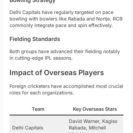
Bowling Strategy
Delhi Capitals have regularly targeted on pace
bowling with bowlers like Rabada and Nortje. RCB
commonly integrate pace and spin effectively.
Fielding Standards
Both groups have advanced their fielding notably
in cutting-edge IPL seasons.
Impact of Overseas Players
Foreign cricketers have accomplished most crucial
roles for each organizations.
Team
Key Overseas Stars
David Warner, Kagiso
Delhi Capitals
Rabada, Mitchell