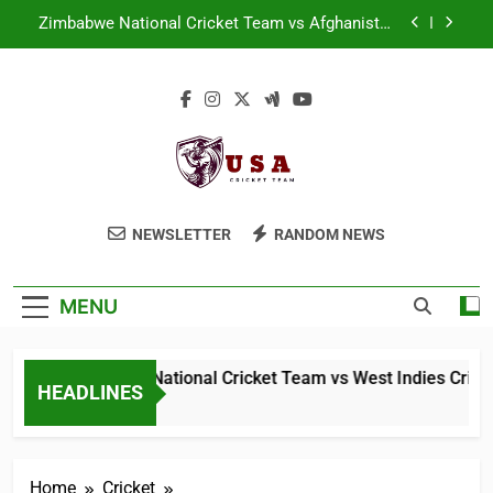
Skip
Results, Records & Head-to-Head Analysis
Zimbabwe National Cricket Team vs Afghanistan
to
National Cricket Team Match Scorecard: Full
Match Results, Records & Head-to-Head Analysis
content
Bangladesh National Cricket Team vs
Afghanistan National Cricket Team Match
Scorecard – ICC Cricket World Cup 2023 Full
South Africa National Cricket Team vs West
Scorecard & Match Highlights
Indies Cricket Team Match Scorecard – 1st T20I
2024 Full Scorecard & Match Highlights
Pakistan National Cricket Team vs West Indies
Cricket Team Match Scorecard: Complete Match
Results, Records & Head-to-Head Analysis
USA Cricket
Zimbabwe National Cricket Team vs Afghanistan
National Cricket Team Match Scorecard: Full
NEWSLETTER
RANDOM NEWS
Team
Match Results, Records & Head-to-Head Analysis
Bangladesh National Cricket Team vs
Afghanistan National Cricket Team Match
Scorecard – ICC Cricket World Cup 2023 Full
MENU
Scorecard & Match Highlights
South Africa National Cricket Team vs West Indies Cricket
HEADLINES
2 Hours Ago
Home
Cricket