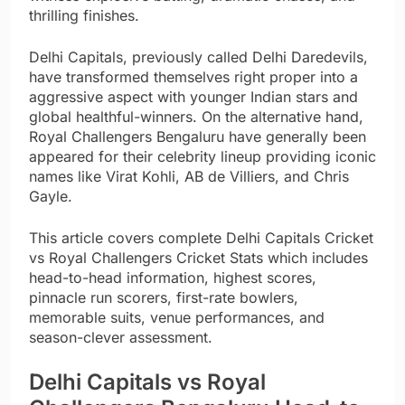
thrilling finishes.
Delhi Capitals, previously called Delhi Daredevils,
have transformed themselves right proper into a
aggressive aspect with younger Indian stars and
global healthful-winners. On the alternative hand,
Royal Challengers Bengaluru have generally been
appeared for their celebrity lineup providing iconic
names like Virat Kohli, AB de Villiers, and Chris
Gayle.
This article covers complete Delhi Capitals Cricket
vs Royal Challengers Cricket Stats which includes
head-to-head information, highest scores,
pinnacle run scorers, first-rate bowlers,
memorable suits, venue performances, and
season-clever assessment.
Delhi Capitals vs Royal