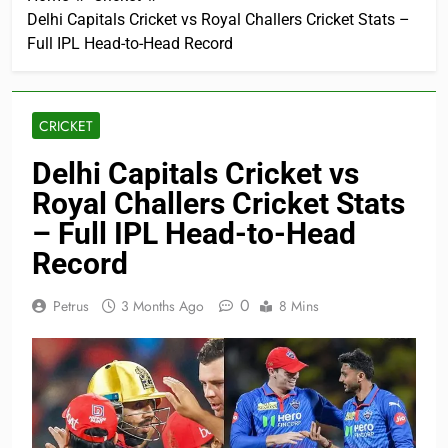
Delhi Capitals Cricket vs Royal Challers Cricket Stats –
Full IPL Head-to-Head Record
CRICKET
Delhi Capitals Cricket vs
Royal Challers Cricket Stats
– Full IPL Head-to-Head
Record
0
Petrus
3 Months Ago
8 Mins