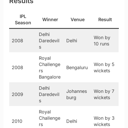
Results
IPL
Winner
Venue
Result
Season
Delhi
Won by
2008
Daredevil
Delhi
10 runs
s
Royal
Challenge
Won by 5
2008
Bengaluru
rs
wickets
Bangalore
Delhi
Johannes
Won by 7
2009
Daredevil
burg
wickets
s
Royal
Challenge
Won by 3
2010
Delhi
rs
wickets