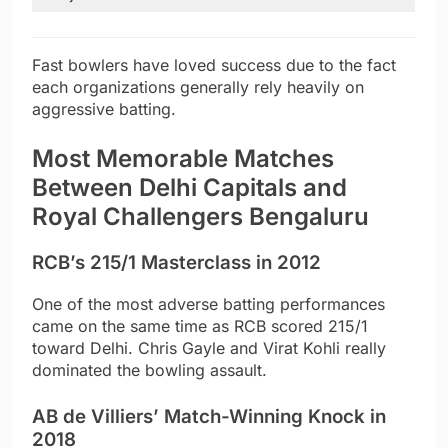
Fast bowlers have loved success due to the fact
each organizations generally rely heavily on
aggressive batting.
Most Memorable Matches
Between Delhi Capitals and
Royal Challengers Bengaluru
RCB’s 215/1 Masterclass in 2012
One of the most adverse batting performances
came on the same time as RCB scored 215/1
toward Delhi. Chris Gayle and Virat Kohli really
dominated the bowling assault.
AB de Villiers’ Match-Winning Knock in
2018