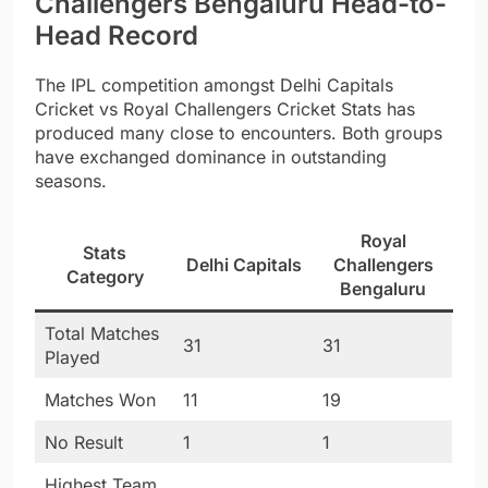
Challengers Bengaluru Head-to-
Head Record
The IPL competition amongst Delhi Capitals
Cricket vs Royal Challengers Cricket Stats has
produced many close to encounters. Both groups
have exchanged dominance in outstanding
seasons.
Royal
Stats
Delhi Capitals
Challengers
Category
Bengaluru
Total Matches
31
31
Played
Matches Won
11
19
No Result
1
1
Highest Team