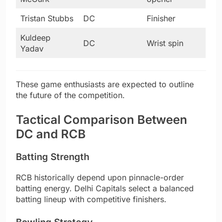
Tristan Stubbs
DC
Finisher
Kuldeep
DC
Wrist spin
Yadav
These game enthusiasts are expected to outline
the future of the competition.
Tactical Comparison Between
DC and RCB
Batting Strength
RCB historically depend upon pinnacle-order
batting energy. Delhi Capitals select a balanced
batting lineup with competitive finishers.