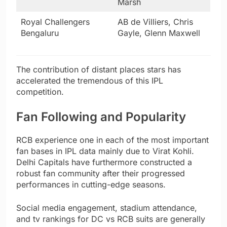
Marsh
Royal Challengers
AB de Villiers, Chris
Bengaluru
Gayle, Glenn Maxwell
The contribution of distant places stars has
accelerated the tremendous of this IPL
competition.
Fan Following and Popularity
RCB experience one in each of the most important
fan bases in IPL data mainly due to Virat Kohli.
Delhi Capitals have furthermore constructed a
robust fan community after their progressed
performances in cutting-edge seasons.
Social media engagement, stadium attendance,
and tv rankings for DC vs RCB suits are generally