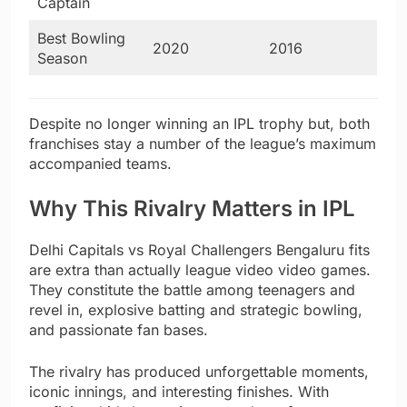
Captain
Best Bowling
2020
2016
Season
Despite no longer winning an IPL trophy but, both
franchises stay a number of the league’s maximum
accompanied teams.
Why This Rivalry Matters in IPL
Delhi Capitals vs Royal Challengers Bengaluru fits
are extra than actually league video video games.
They constitute the battle among teenagers and
revel in, explosive batting and strategic bowling,
and passionate fan bases.
The rivalry has produced unforgettable moments,
iconic innings, and interesting finishes. With