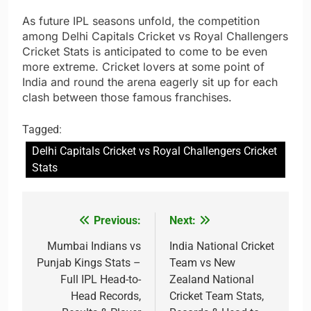
As future IPL seasons unfold, the competition
among Delhi Capitals Cricket vs Royal Challengers
Cricket Stats is anticipated to come to be even
more extreme. Cricket lovers at some point of
India and round the arena eagerly sit up for each
clash between those famous franchises.
Tagged:
Delhi Capitals Cricket vs Royal Challengers Cricket
Stats
Previous:
Next:
Post
navigation
Mumbai Indians vs
India National Cricket
Punjab Kings Stats –
Team vs New
Full IPL Head-to-
Zealand National
Head Records,
Cricket Team Stats,