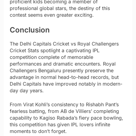
proficient kids becoming a member of
professional global stars, the destiny of this
contest seems even greater exciting.
Conclusion
The Delhi Capitals Cricket vs Royal Challengers
Cricket Stats spotlight a captivating IPL
competition complete of memorable
performances and dramatic encounters. Royal
Challengers Bengaluru presently preserve the
advantage in normal head-to-head records, but
Delhi Capitals have improved notably in modern-
day day years.
From Virat Kohli’s consistency to Rishabh Pant’s
fearless batting, from AB de Villiers’ completing
capability to Kagiso Rabada’s fiery pace bowling,
this competition has given IPL lovers infinite
moments to don’t forget.