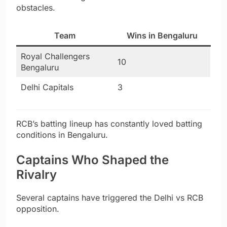
obstacles.
Team
Wins in Bengaluru
Royal Challengers
10
Bengaluru
Delhi Capitals
3
RCB’s batting lineup has constantly loved batting
conditions in Bengaluru.
Captains Who Shaped the
Rivalry
Several captains have triggered the Delhi vs RCB
opposition.