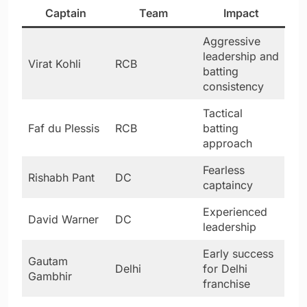
Captain
Team
Impact
Aggressive
leadership and
Virat Kohli
RCB
batting
consistency
Tactical
Faf du Plessis
RCB
batting
approach
Fearless
Rishabh Pant
DC
captaincy
Experienced
David Warner
DC
leadership
Early success
Gautam
Delhi
for Delhi
Gambhir
franchise