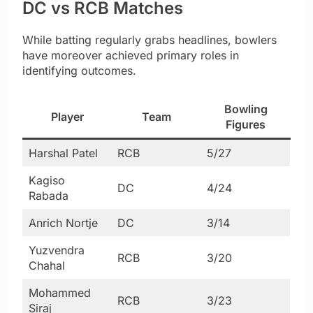
DC vs RCB Matches
While batting regularly grabs headlines, bowlers
have moreover achieved primary roles in
identifying outcomes.
Bowling
Player
Team
Figures
Harshal Patel
RCB
5/27
Kagiso
DC
4/24
Rabada
Anrich Nortje
DC
3/14
Yuzvendra
RCB
3/20
Chahal
Mohammed
RCB
3/23
Siraj