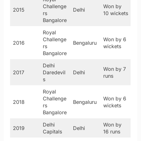
Challenge
Won by
2015
Delhi
rs
10 wickets
Bangalore
Royal
Challenge
Won by 6
2016
Bengaluru
rs
wickets
Bangalore
Delhi
Won by 7
2017
Daredevil
Delhi
runs
s
Royal
Challenge
Won by 6
2018
Bengaluru
rs
wickets
Bangalore
Delhi
Won by
2019
Delhi
Capitals
16 runs