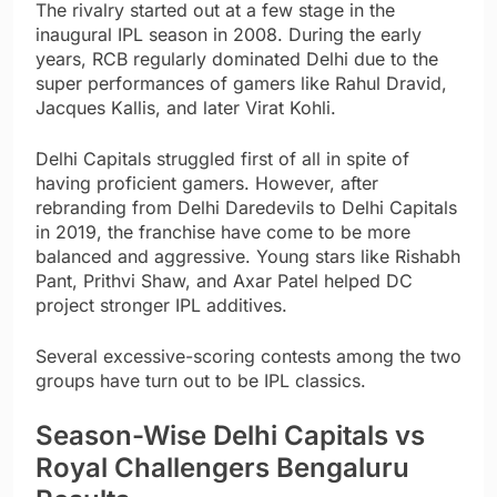
The rivalry started out at a few stage in the
inaugural IPL season in 2008. During the early
years, RCB regularly dominated Delhi due to the
super performances of gamers like Rahul Dravid,
Jacques Kallis, and later Virat Kohli.
Delhi Capitals struggled first of all in spite of
having proficient gamers. However, after
rebranding from Delhi Daredevils to Delhi Capitals
in 2019, the franchise have come to be more
balanced and aggressive. Young stars like Rishabh
Pant, Prithvi Shaw, and Axar Patel helped DC
project stronger IPL additives.
Several excessive-scoring contests among the two
groups have turn out to be IPL classics.
Season-Wise Delhi Capitals vs
Royal Challengers Bengaluru