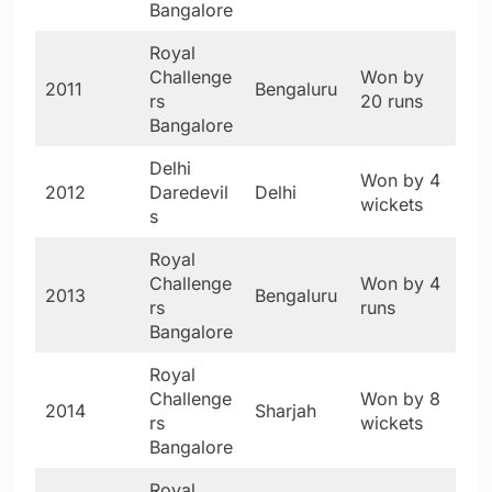
Bangalore
Royal
Challenge
Won by
2011
Bengaluru
rs
20 runs
Bangalore
Delhi
Won by 4
2012
Daredevil
Delhi
wickets
s
Royal
Challenge
Won by 4
2013
Bengaluru
rs
runs
Bangalore
Royal
Challenge
Won by 8
2014
Sharjah
rs
wickets
Bangalore
Royal