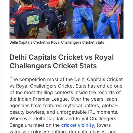
Delhi Capitals Cricket vs Royal Challengers Cricket Stats
Delhi Capitals Cricket vs Royal
Challengers Cricket Stats
The competition most of the Delhi Capitals Cricket
vs Royal Challengers Cricket Stats has end up one
of the most thrilling contests inside the records of
the Indian Premier League. Over the years, each
agencies have featured mythical batters, global-
beauty bowlers, and unforgettable IPL moments.
Whenever Delhi Capitals and Royal Challengers
Bengaluru meet on the
cricket vicinity
, lovers
witness explosive batting, dramatic chases, and