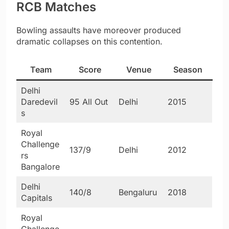
RCB Matches
Bowling assaults have moreover produced
dramatic collapses on this contention.
Team
Score
Venue
Season
Delhi
Daredevil
95 All Out
Delhi
2015
s
Royal
Challenge
137/9
Delhi
2012
rs
Bangalore
Delhi
140/8
Bengaluru
2018
Capitals
Royal
Challenge