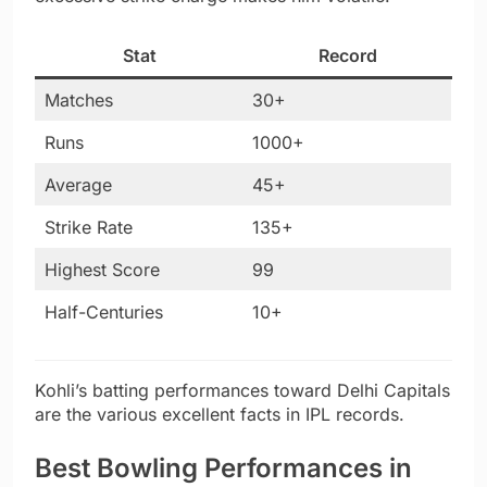
Stat
Record
Matches
30+
Runs
1000+
Average
45+
Strike Rate
135+
Highest Score
99
Half-Centuries
10+
Kohli’s batting performances toward Delhi Capitals
are the various excellent facts in IPL records.
Best Bowling Performances in