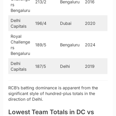
213/2
Bengaluru
2016
rs
Bengaluru
Delhi
196/4
Dubai
2020
Capitals
Royal
Challenge
189/5
Bengaluru
2024
rs
Bengaluru
Delhi
187/5
Delhi
2019
Capitals
RCB’s batting dominance is apparent from the
significant style of hundred-plus totals in the
direction of Delhi.
Lowest Team Totals in DC vs