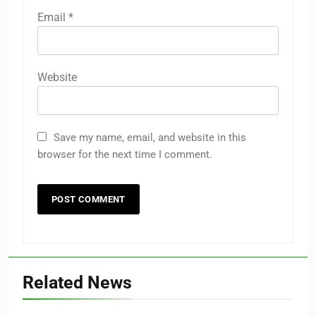
Email
*
Website
Save my name, email, and website in this
browser for the next time I comment.
Related News