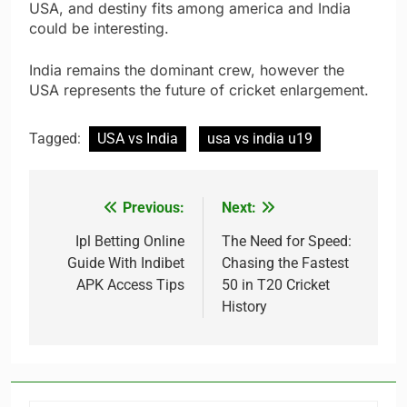
USA, and destiny fits among america and India
could be interesting.
India remains the dominant crew, however the
USA represents the future of cricket enlargement.
Tagged:
USA vs India
usa vs india u19
Previous:
Next:
Post
navigation
Ipl Betting Online
The Need for Speed:
Guide With Indibet
Chasing the Fastest
APK Access Tips
50 in T20 Cricket
History