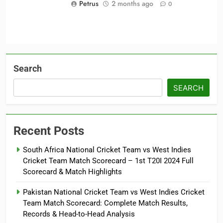
Petrus
2 months ago
0
Search
SEARCH
Recent Posts
South Africa National Cricket Team vs West Indies
Cricket Team Match Scorecard – 1st T20I 2024 Full
Scorecard & Match Highlights
Pakistan National Cricket Team vs West Indies Cricket
Team Match Scorecard: Complete Match Results,
Records & Head-to-Head Analysis