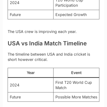
2024
Participation
Future
Expected Growth
The USA crew is improving each year.
USA vs India Match Timeline
The timeline between USA and India cricket is
short however critical.
Year
Event
First T20 World Cup
2024
Match
Future
Possible More Matches