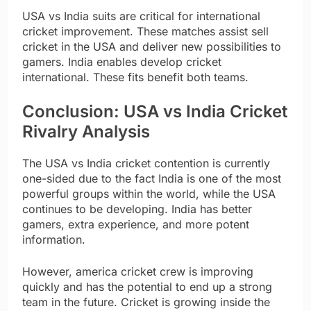
USA vs India suits are critical for international
cricket improvement. These matches assist sell
cricket in the USA and deliver new possibilities to
gamers. India enables develop cricket
international. These fits benefit both teams.
Conclusion: USA vs India Cricket
Rivalry Analysis
The USA vs India cricket contention is currently
one-sided due to the fact India is one of the most
powerful groups within the world, while the USA
continues to be developing. India has better
gamers, extra experience, and more potent
information.
However, america cricket crew is improving
quickly and has the potential to end up a strong
team in the future. Cricket is growing inside the