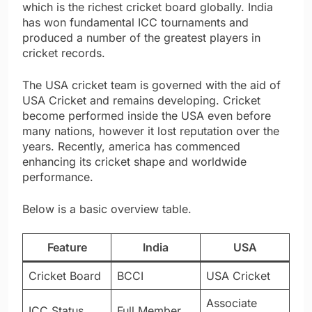
which is the richest cricket board globally. India
has won fundamental ICC tournaments and
produced a number of the greatest players in
cricket records.
The USA cricket team is governed with the aid of
USA Cricket and remains developing. Cricket
become performed inside the USA even before
many nations, however it lost reputation over the
years. Recently, america has commenced
enhancing its cricket shape and worldwide
performance.
Below is a basic overview table.
Feature
India
USA
Cricket Board
BCCI
USA Cricket
Associate
ICC Status
Full Member