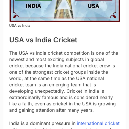
USA vs India
USA vs India Cricket
The USA vs India cricket competition is one of the
newest and most exciting subjects in global
cricket because the India national cricket crew is
one of the strongest cricket groups inside the
world, at the same time as the USA national
cricket team is an emerging team that is
developing unexpectedly. Cricket in India is
extraordinarily famous and is considered nearly
like a faith, even as cricket in the USA is growing
and gaining attention after many years.
India is a dominant pressure in
international cricket