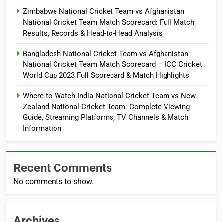
Zimbabwe National Cricket Team vs Afghanistan
National Cricket Team Match Scorecard: Full Match
Results, Records & Head-to-Head Analysis
Bangladesh National Cricket Team vs Afghanistan
National Cricket Team Match Scorecard – ICC Cricket
World Cup 2023 Full Scorecard & Match Highlights
Where to Watch India National Cricket Team vs New
Zealand National Cricket Team: Complete Viewing
Guide, Streaming Platforms, TV Channels & Match
Information
Recent Comments
No comments to show.
Archives