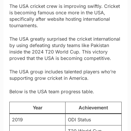
The USA cricket crew is improving swiftly. Cricket
is becoming famous once more in the USA,
specifically after website hosting international
tournaments.
The USA greatly surprised the cricket international
by using defeating sturdy teams like Pakistan
inside the 2024 T20 World Cup. This victory
proved that the USA is becoming competitive.
The USA group includes talented players who’re
supporting grow cricket in America.
Below is the USA team progress table.
Year
Achievement
2019
ODI Status
T20 World Cup