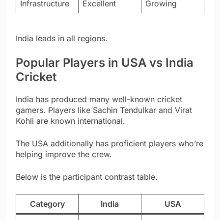
Infrastructure
Excellent
Growing
India leads in all regions.
Popular Players in USA vs India
Cricket
India has produced many well-known cricket
gamers. Players like Sachin Tendulkar and Virat
Kohli are known international.
The USA additionally has proficient players who’re
helping improve the crew.
Below is the participant contrast table.
Category
India
USA