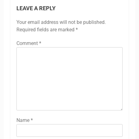
LEAVE A REPLY
Your email address will not be published.
Required fields are marked
*
Comment
*
Name
*