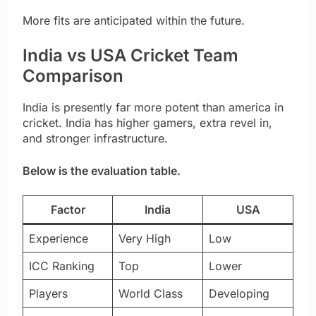
More fits are anticipated within the future.
India vs USA Cricket Team
Comparison
India is presently far more potent than america in
cricket. India has higher gamers, extra revel in,
and stronger infrastructure.
Below is the evaluation table.
Factor
India
USA
Experience
Very High
Low
ICC Ranking
Top
Lower
Players
World Class
Developing