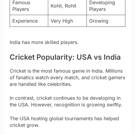
Famous
Developing
Kohli, Rohit
Players
Players
Experience
Very High
Growing
India has more skilled players.
Cricket Popularity: USA vs India
Cricket is the most famous game in India. Millions
of fanatics watch every match, and cricket gamers
are handled like celebrities.
In contrast, cricket continues to be developing in
the USA. However, recognition is growing swiftly.
The USA hosting global tournaments has helped
cricket grow.