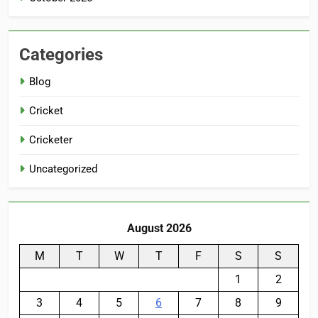
Categories
Blog
Cricket
Cricketer
Uncategorized
August 2026
M
T
W
T
F
S
S
1
2
3
4
5
6
7
8
9