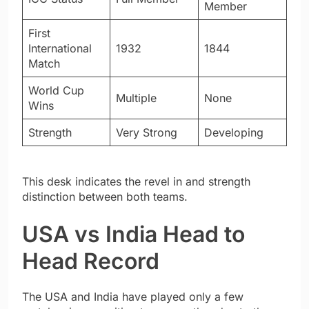
Member
First
International
1932
1844
Match
World Cup
Multiple
None
Wins
Strength
Very Strong
Developing
This desk indicates the revel in and strength
distinction between both teams.
USA vs India Head to
Head Record
The USA and India have played only a few