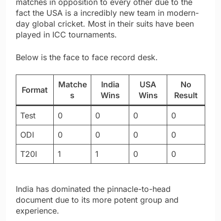
matches in opposition to every other due to the
fact the USA is a incredibly new team in modern-
day global cricket. Most in their suits have been
played in ICC tournaments.
Below is the face to face record desk.
Matche
India
USA
No
Format
s
Wins
Wins
Result
Test
0
0
0
0
ODI
0
0
0
0
T20I
1
1
0
0
India has dominated the pinnacle-to-head
document due to its more potent group and
experience.