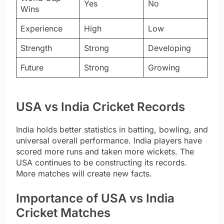
Yes
No
Wins
Experience
High
Low
Strength
Strong
Developing
Future
Strong
Growing
USA vs India Cricket Records
India holds better statistics in batting, bowling, and
universal overall performance. India players have
scored more runs and taken more wickets. The
USA continues to be constructing its records.
More matches will create new facts.
Importance of USA vs India
Cricket Matches