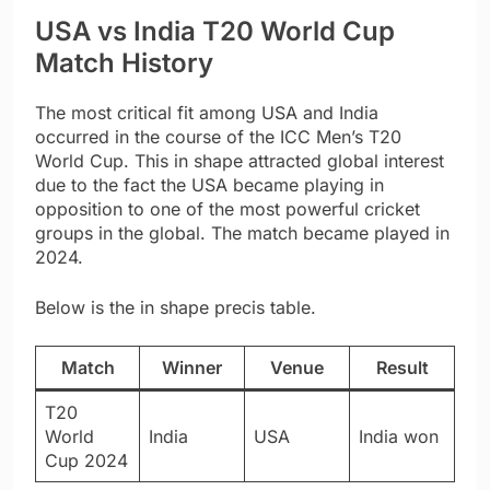
USA vs India T20 World Cup
Match History
The most critical fit among USA and India
occurred in the course of the ICC Men’s T20
World Cup. This in shape attracted global interest
due to the fact the USA became playing in
opposition to one of the most powerful cricket
groups in the global. The match became played in
2024.
Below is the in shape precis table.
Match
Winner
Venue
Result
T20
World
India
USA
India won
Cup 2024