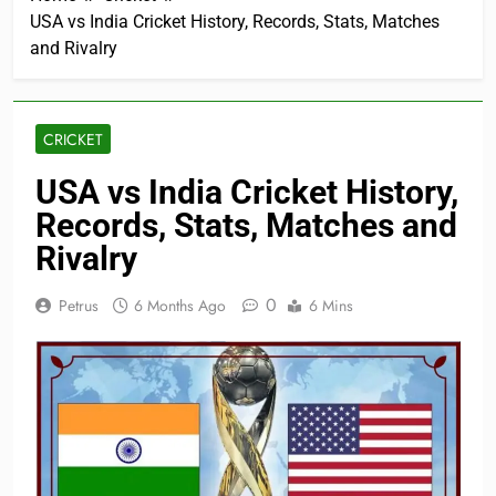
USA vs India Cricket History, Records, Stats, Matches
and Rivalry
CRICKET
USA vs India Cricket History,
Records, Stats, Matches and
Rivalry
0
Petrus
6 Months Ago
6 Mins