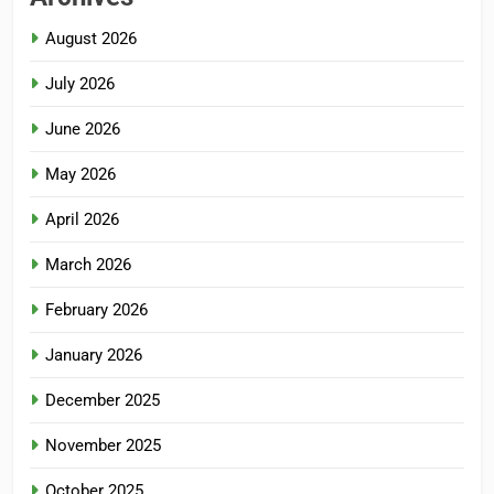
August 2026
July 2026
June 2026
May 2026
April 2026
March 2026
February 2026
January 2026
December 2025
November 2025
October 2025