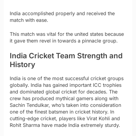
India accomplished properly and received the
match with ease.
This match was vital for the united states because
it gave them revel in towards a pinnacle group.
India Cricket Team Strength and
History
India is one of the most successful cricket groups
globally. India has gained important ICC trophies
and dominated global cricket for decades. The
crew has produced mythical gamers along with
Sachin Tendulkar, who’s taken into consideration
one of the finest batsmen in cricket history. In
cutting-edge cricket, players like Virat Kohli and
Rohit Sharma have made India extremely sturdy.