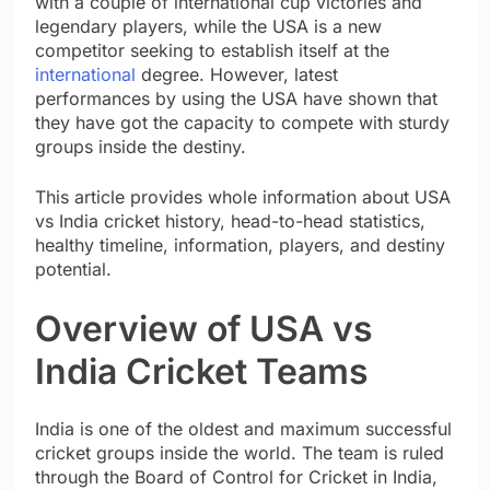
with a couple of international cup victories and
legendary players, while the USA is a new
competitor seeking to establish itself at the
international
degree. However, latest
performances by using the USA have shown that
they have got the capacity to compete with sturdy
groups inside the destiny.
This article provides whole information about USA
vs India cricket history, head-to-head statistics,
healthy timeline, information, players, and destiny
potential.
Overview of USA vs
India Cricket Teams
India is one of the oldest and maximum successful
cricket groups inside the world. The team is ruled
through the Board of Control for Cricket in India,