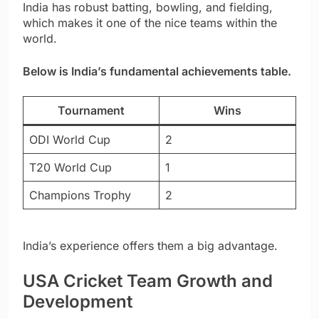
India has robust batting, bowling, and fielding,
which makes it one of the nice teams within the
world.
Below is India’s fundamental achievements table.
Tournament
Wins
ODI World Cup
2
T20 World Cup
1
Champions Trophy
2
India’s experience offers them a big advantage.
USA Cricket Team Growth and
Development