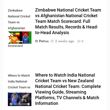
Zimbabwe National Cricket Team
Zimbabwe
vs Afghanistan National Cricket
National Cricket
Team Match Scorecard: Full
Team vs
Match Results, Records & Head-
Afghanistan
to-Head Analysis
National Cricket
Team Match
Petrus
2 weeks ago
0
Scorecard
Where to Watch India National
Where to Watch
Cricket Team vs New Zealand
India National
National Cricket Team: Complete
Cricket Team vs
Viewing Guide, Streaming
New Zealand
Platforms, TV Channels & Match
National Cricket
Information
Team