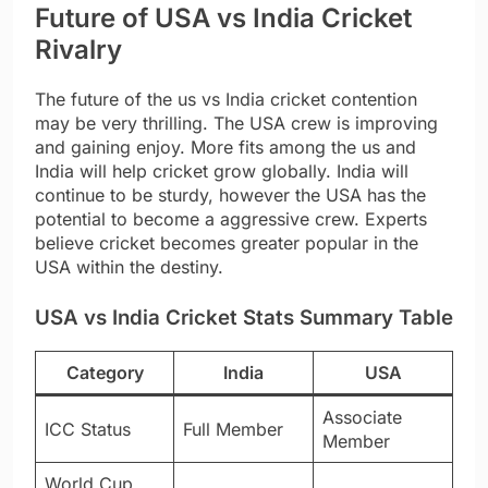
Future of USA vs India Cricket
Rivalry
The future of the us vs India cricket contention
may be very thrilling. The USA crew is improving
and gaining enjoy. More fits among the us and
India will help cricket grow globally. India will
continue to be sturdy, however the USA has the
potential to become a aggressive crew. Experts
believe cricket becomes greater popular in the
USA within the destiny.
USA vs India Cricket Stats Summary Table
Category
India
USA
Associate
ICC Status
Full Member
Member
World Cup