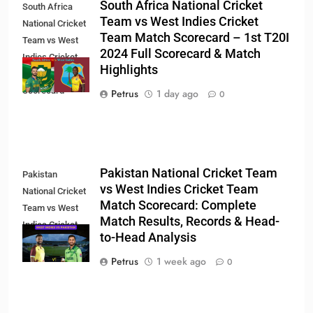
South Africa National Cricket
South Africa
Team vs West Indies Cricket
National Cricket
Team Match Scorecard – 1st T20I
Team vs West
2024 Full Scorecard & Match
Indies Cricket
Highlights
Team Match
Scorecard
Petrus
1 day ago
0
Pakistan National Cricket Team
Pakistan
vs West Indies Cricket Team
National Cricket
Match Scorecard: Complete
Team vs West
Match Results, Records & Head-
Indies Cricket
to-Head Analysis
Team Match
Scorecard
Petrus
1 week ago
0